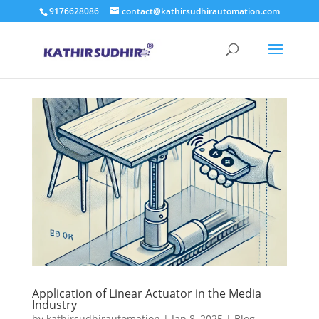
9176628086
contact@kathirsudhirautomation.com
Application of Linear Actuator in the Media
Industry
by
kathirsudhirautomation
|
Jan 8, 2025
|
Blog