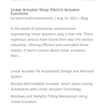
Linear Actuator Shop: Electric Actuator
Functions
by
kathirsudhirautomation
|
Aug 10, 2023
|
Blog
In the world of automation and precision
engineering, linear actuators play a vital role. These
ingenious devices have found their way into various
industries, offering efficient and controlled linear
motion. If you’re curious about linear actuators,
their...
Linear Actuator for Automated Storage and Retrieval
System
Murphy Bed Foldable Actuator: Smart Space-Saving
Automation with Linear Actuator Technology
Windows and Skylights Tilting Mechanism Using
Linear Actuators