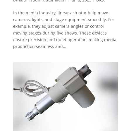
In the media industry, linear actuator help move
cameras, lights, and stage equipment smoothly. For
example, they adjust camera angles or control
moving stages during live shows. These devices
ensure precision and quiet operation, making media
production seamless and...