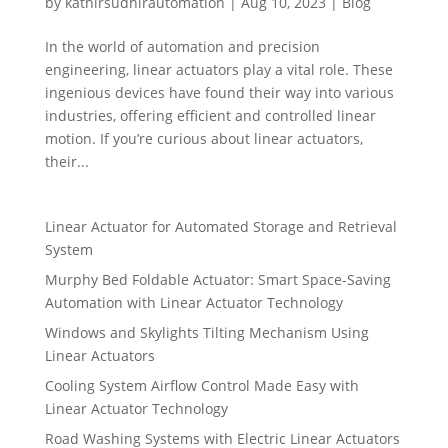
by
kathirsudhirautomation
|
Aug 10, 2023
|
Blog
In the world of automation and precision
engineering, linear actuators play a vital role. These
ingenious devices have found their way into various
industries, offering efficient and controlled linear
motion. If you’re curious about linear actuators,
their...
Linear Actuator for Automated Storage and Retrieval
System
Murphy Bed Foldable Actuator: Smart Space-Saving
Automation with Linear Actuator Technology
Windows and Skylights Tilting Mechanism Using
Linear Actuators
Cooling System Airflow Control Made Easy with
Linear Actuator Technology
Road Washing Systems with Electric Linear Actuators