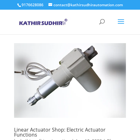
9176628086
contact@kathirsudhirautomation.com
Linear Actuator Shop: Electric Actuator
Functions