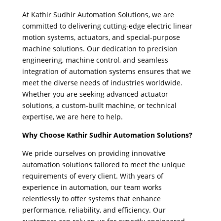
At Kathir Sudhir Automation Solutions, we are
committed to delivering cutting-edge electric linear
motion systems, actuators, and special-purpose
machine solutions. Our dedication to precision
engineering, machine control, and seamless
integration of automation systems ensures that we
meet the diverse needs of industries worldwide.
Whether you are seeking advanced actuator
solutions, a custom-built machine, or technical
expertise, we are here to help.
Why Choose Kathir Sudhir Automation Solutions?
We pride ourselves on providing innovative
automation solutions tailored to meet the unique
requirements of every client. With years of
experience in automation, our team works
relentlessly to offer systems that enhance
performance, reliability, and efficiency. Our