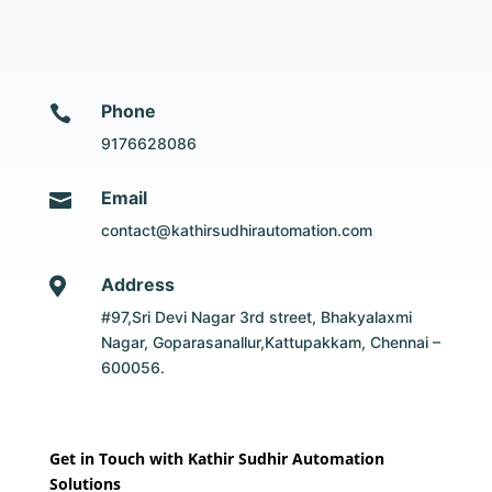
Phone

9176628086
Email

contact@kathirsudhirautomation.com
Address

#97,Sri Devi Nagar 3rd street, Bhakyalaxmi
Nagar, Goparasanallur,Kattupakkam, Chennai –
600056.
Get in Touch with Kathir Sudhir Automation
Solutions