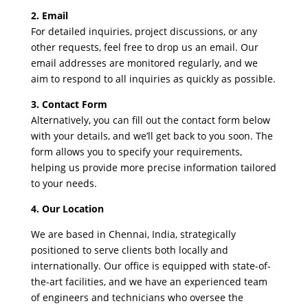
2. Email
For detailed inquiries, project discussions, or any
other requests, feel free to drop us an email. Our
email addresses are monitored regularly, and we
aim to respond to all inquiries as quickly as possible.
3. Contact Form
Alternatively, you can fill out the contact form below
with your details, and we’ll get back to you soon. The
form allows you to specify your requirements,
helping us provide more precise information tailored
to your needs.
4. Our Location
We are based in Chennai, India, strategically
positioned to serve clients both locally and
internationally. Our office is equipped with state-of-
the-art facilities, and we have an experienced team
of engineers and technicians who oversee the