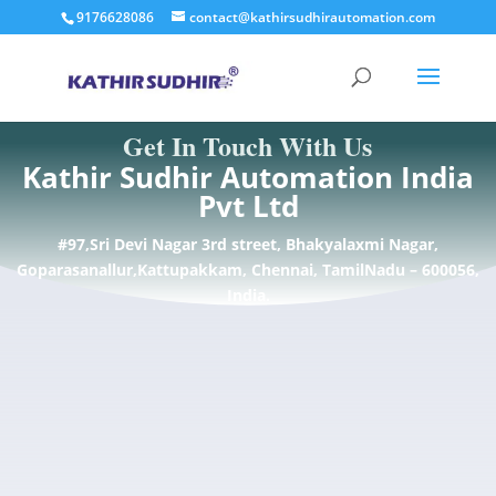
9176628086
contact@kathirsudhirautomation.com
Get In Touch With Us
Kathir Sudhir Automation India
Pvt Ltd
#97,Sri Devi Nagar 3rd street, Bhakyalaxmi Nagar,
Goparasanallur,Kattupakkam, Chennai, TamilNadu – 600056,
India.