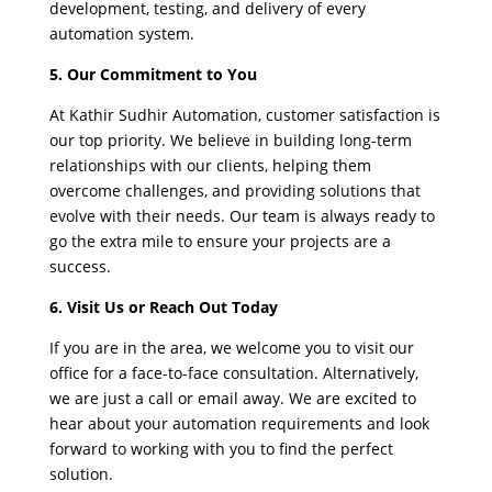
development, testing, and delivery of every
automation system.
5. Our Commitment to You
At Kathir Sudhir Automation, customer satisfaction is
our top priority. We believe in building long-term
relationships with our clients, helping them
overcome challenges, and providing solutions that
evolve with their needs. Our team is always ready to
go the extra mile to ensure your projects are a
success.
6. Visit Us or Reach Out Today
If you are in the area, we welcome you to visit our
office for a face-to-face consultation. Alternatively,
we are just a call or email away. We are excited to
hear about your automation requirements and look
forward to working with you to find the perfect
solution.