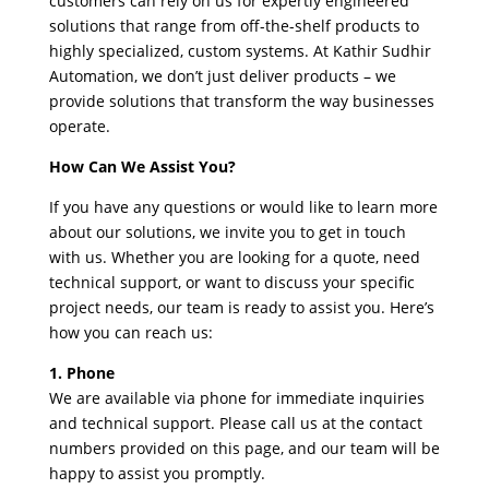
customers can rely on us for expertly engineered
solutions that range from off-the-shelf products to
highly specialized, custom systems. At Kathir Sudhir
Automation, we don’t just deliver products – we
provide solutions that transform the way businesses
operate.
How Can We Assist You?
If you have any questions or would like to learn more
about our solutions, we invite you to get in touch
with us. Whether you are looking for a quote, need
technical support, or want to discuss your specific
project needs, our team is ready to assist you. Here’s
how you can reach us:
1. Phone
We are available via phone for immediate inquiries
and technical support. Please call us at the contact
numbers provided on this page, and our team will be
happy to assist you promptly.