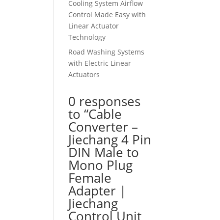
Cooling System Airflow
Control Made Easy with
Linear Actuator
Technology
Road Washing Systems
with Electric Linear
Actuators
0 responses
to “Cable
Converter –
Jiechang 4 Pin
DIN Male to
Mono Plug
Female
Adapter |
Jiechang
Control Unit