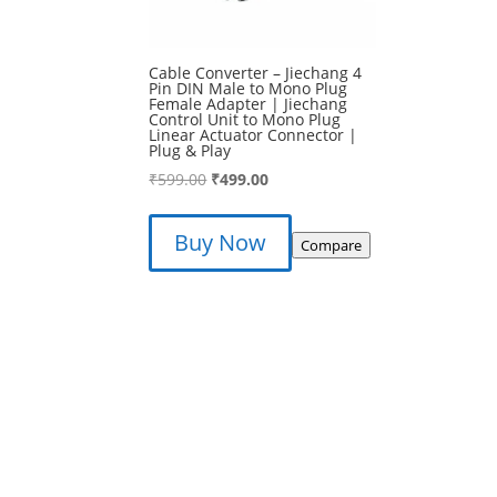
Cable Converter – Jiechang 4
Pin DIN Male to Mono Plug
Female Adapter | Jiechang
Control Unit to Mono Plug
Linear Actuator Connector |
Plug & Play
Original
Current
₹
599.00
₹
499.00
price
price
was:
is:
Buy Now
Compare
₹599.00.
₹499.00.