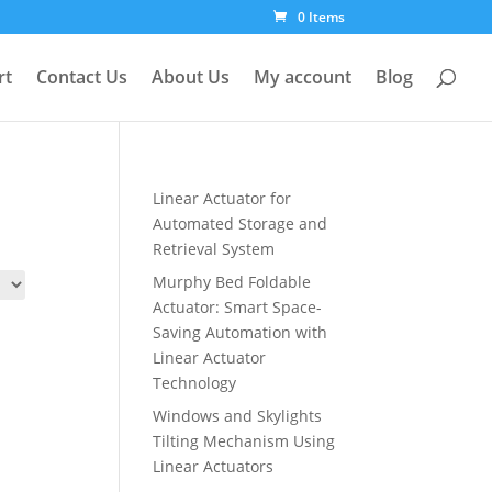
0 Items
rt
Contact Us
About Us
My account
Blog
Linear Actuator for
Automated Storage and
Retrieval System
Murphy Bed Foldable
Actuator: Smart Space-
Saving Automation with
Linear Actuator
Technology
Windows and Skylights
Tilting Mechanism Using
Linear Actuators