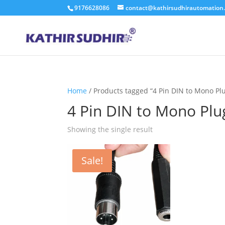
9176628086
contact@kathirsudhirautomation
Home
/ Products tagged “4 Pin DIN to Mono Pl
4 Pin DIN to Mono Plu
Showing the single result
Sale!