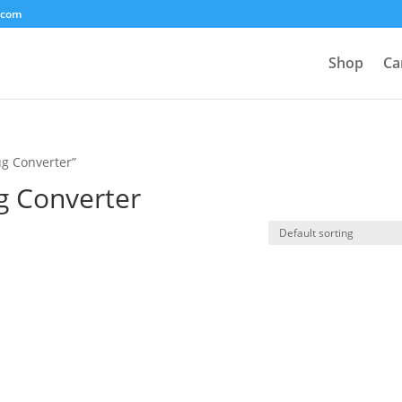
.com
Shop
Ca
ug Converter”
g Converter