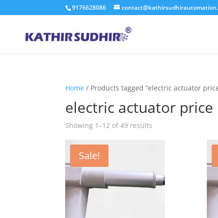
9176628086
contact@kathirsudhirautomation
Home
/ Products tagged “electric actuator pric
electric actuator price
Showing 1–12 of 49 results
Sale!