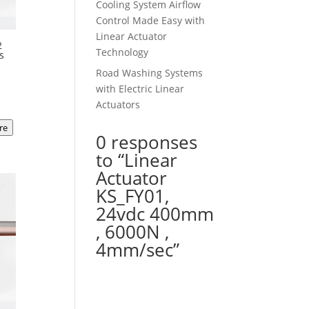
Cooling System Airflow
Control Made Easy with
Linear Actuator
2
Technology
s
Road Washing Systems
t
with Electric Linear
Actuators
re
00.
0 responses
to “Linear
Actuator
KS_FY01,
24vdc 400mm
, 6000N ,
4mm/sec”