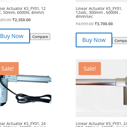
ear Actuator KS_FY01, 12
Linear Actuator KS_FY01,
C, 50mm, 6000N, 4mm/s
12vdc, 300mm , 6000N ,
4mm/sec
Original
Current
689.00
₹
2,350.00
Original
Curren
₹
4,999.00
₹
3,700.00
price
price
price
price
was:
is:
Buy Now
was:
is:
Compare
Buy Now
₹2,689.00.
₹2,350.00.
Compa
₹4,999.00.
₹3,700.
Sale!
Sale!
ear Actuator KS_FY01, 24
Linear Actuator KS_FY01, 2