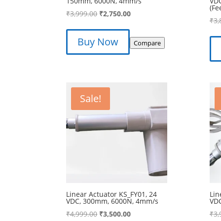
150mm, 6000N, 4mm/s
VD
(Fe
Original
Current
₹
3,999.00
₹
2,750.00
₹
3,
price
price
was:
is:
Buy Now
Compare
₹3,999.00.
₹2,750.00.
Sale!
Linear Actuator KS_FY01, 24
Lin
VDC, 300mm, 6000N, 4mm/s
VD
Original
Current
₹
4,999.00
₹
3,500.00
₹
3,