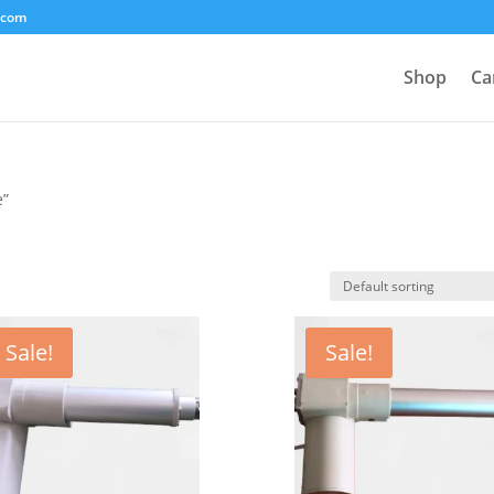
.com
Shop
Ca
e”
Sale!
Sale!