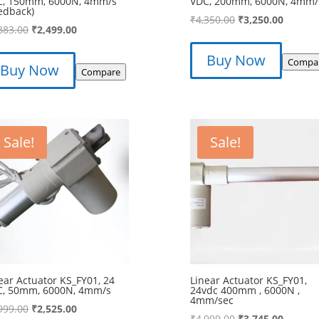
C, 150mm, 6000N, 4mm/s
VDC, 200mm, 6000N, 4mm/
edback)
Original
Curren
₹
4,350.00
₹
3,250.00
Original
Current
883.00
₹
2,499.00
price
price
price
price
was:
is:
Buy Now
was:
is:
Compa
Buy Now
₹4,350.00.
₹3,250.
Compare
₹3,883.00.
₹2,499.00.
Sale!
Sale!
ear Actuator KS_FY01, 24
Linear Actuator KS_FY01,
C, 50mm, 6000N, 4mm/s
24vdc 400mm , 6000N ,
4mm/sec
Original
Current
999.00
₹
2,525.00
Original
Curren
₹
4,999.00
₹
3,745.00