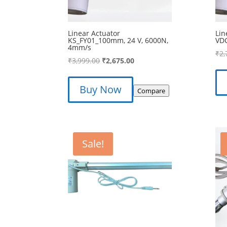
Linear Actuator
Lin
KS_FY01_100mm, 24 V, 6000N,
VD
4mm/s
₹
2,
Original
Current
₹
3,999.00
₹
2,675.00
price
price
was:
is:
Buy Now
Compare
₹3,999.00.
₹2,675.00.
Sale!