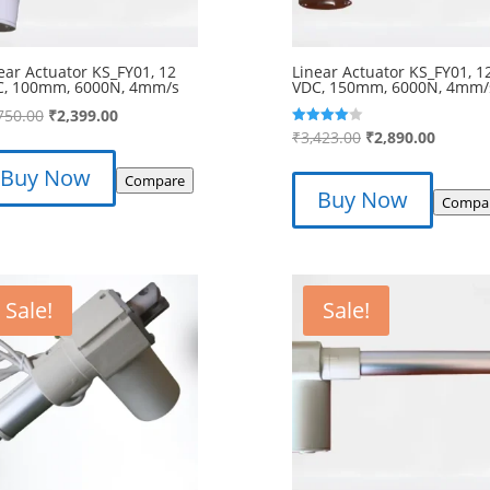
ear Actuator KS_FY01, 12
Linear Actuator KS_FY01, 1
C, 100mm, 6000N, 4mm/s
VDC, 150mm, 6000N, 4mm/
Original
Current
750.00
₹
2,399.00
Original
Curren
₹
3,423.00
₹
2,890.00
Rated
price
price
4.00
price
price
out of 5
was:
is:
Buy Now
Compare
was:
is:
₹2,750.00.
₹2,399.00.
Buy Now
Compa
₹3,423.00.
₹2,890.
Sale!
Sale!