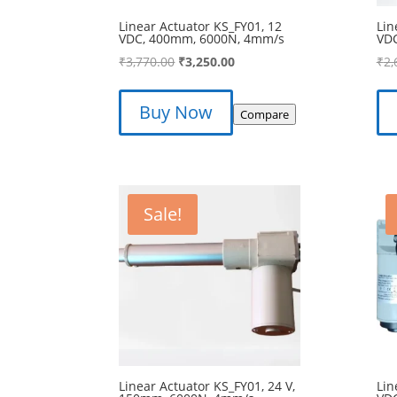
Linear Actuator KS_FY01, 12
Lin
VDC, 400mm, 6000N, 4mm/s
VD
Original
Current
₹
3,770.00
₹
3,250.00
₹
2,
price
price
was:
is:
Buy Now
Compare
₹3,770.00.
₹3,250.00.
Sale!
Linear Actuator KS_FY01, 24 V,
Lin