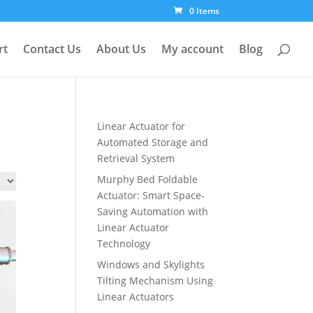
0 Items
rt
Contact Us
About Us
My account
Blog
Linear Actuator for
Automated Storage and
Retrieval System
Murphy Bed Foldable
Actuator: Smart Space-
Saving Automation with
Linear Actuator
Technology
Windows and Skylights
Tilting Mechanism Using
Linear Actuators