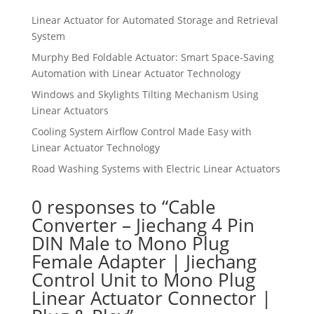
Linear Actuator for Automated Storage and Retrieval
System
Murphy Bed Foldable Actuator: Smart Space-Saving
Automation with Linear Actuator Technology
Windows and Skylights Tilting Mechanism Using
Linear Actuators
Cooling System Airflow Control Made Easy with
Linear Actuator Technology
Road Washing Systems with Electric Linear Actuators
0 responses to “Cable
Converter – Jiechang 4 Pin
DIN Male to Mono Plug
Female Adapter | Jiechang
Control Unit to Mono Plug
Linear Actuator Connector |