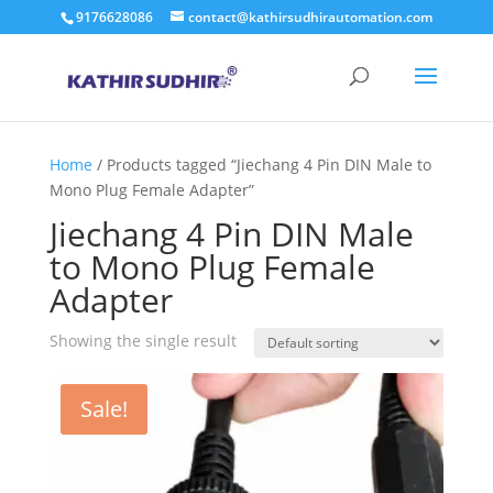
9176628086
contact@kathirsudhirautomation.com
Home
/ Products tagged “Jiechang 4 Pin DIN Male to
Mono Plug Female Adapter”
Jiechang 4 Pin DIN Male
to Mono Plug Female
Adapter
Showing the single result
Sale!