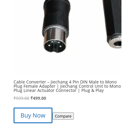
Cable Converter – Jiechang 4 Pin DIN Male to Mono
Plug Female Adapter | Jiechang Control Unit to Mono
Plug Linear Actuator Connector | Plug & Play
Original
Current
₹
599.00
₹
499.00
price
price
was:
is:
Buy Now
Compare
₹599.00.
₹499.00.