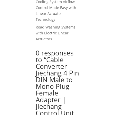
Cooling System Airflow
Control Made Easy with
Linear Actuator
Technology
Road Washing Systems
with Electric Linear
Actuators
0 responses
to “Cable
Converter –
Jiechang 4 Pin
DIN Male to
Mono Plug
Female
Adapter |
Jiechang
Control Unit