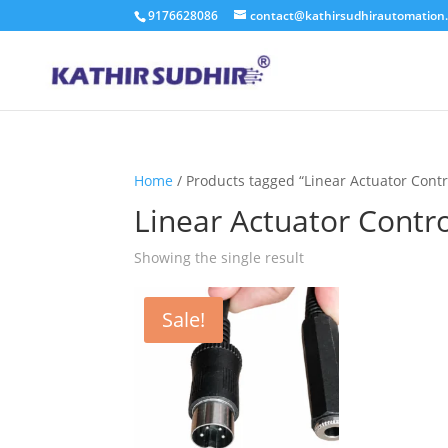
9176628086
contact@kathirsudhirautomation
Home
/ Products tagged “Linear Actuator Contr
Linear Actuator Contr
Showing the single result
Sale!