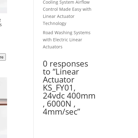
Cooling System Airflow
Control Made Easy with
Linear Actuator
2
Technology
s
Road Washing Systems
t
with Electric Linear
Actuators
re
00.
0 responses
to “Linear
Actuator
KS_FY01,
24vdc 400mm
, 6000N ,
4mm/sec”