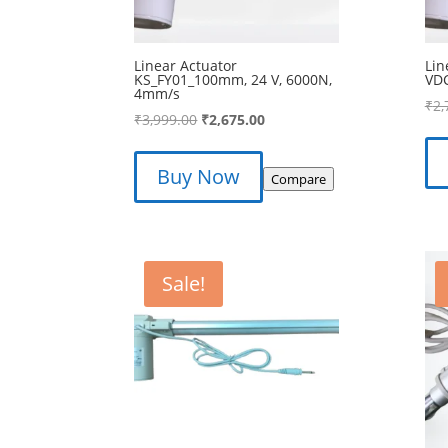
Linear Actuator
Lin
KS_FY01_100mm, 24 V, 6000N,
VD
4mm/s
₹
2,
Original
Current
₹
3,999.00
₹
2,675.00
price
price
was:
is:
Buy Now
Compare
₹3,999.00.
₹2,675.00.
Sale!