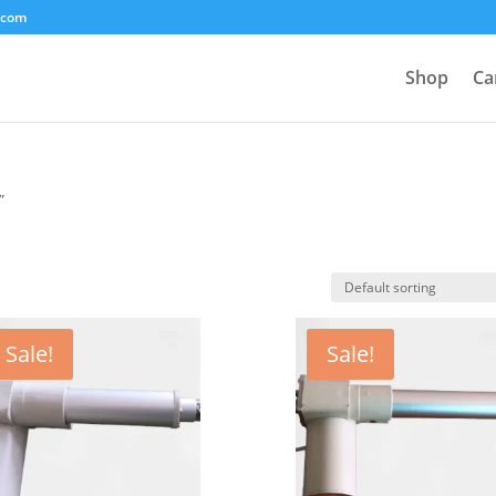
.com
Shop
Ca
”
Sale!
Sale!