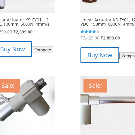
ear Actuator KS_FY01, 12
Linear Actuator KS_FY01, 1
C, 100mm, 6000N, 4mm/s
VDC, 150mm, 6000N, 4mm/
Original
Current
750.00
₹
2,399.00
Original
Curren
₹
3,423.00
₹
2,890.00
Rated
price
price
4.00
price
price
out of 5
was:
is:
Buy Now
Compare
was:
is:
₹2,750.00.
₹2,399.00.
Buy Now
Compa
₹3,423.00.
₹2,890.
Sale!
Sale!