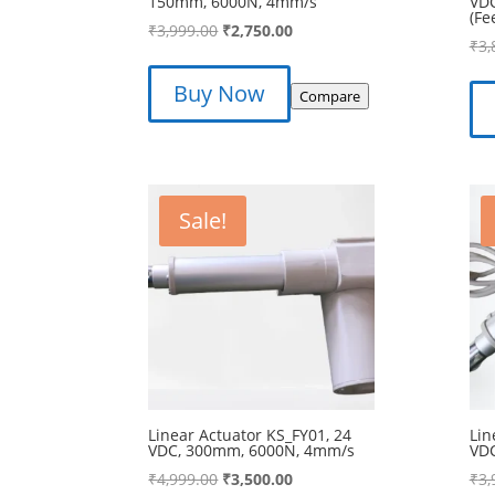
150mm, 6000N, 4mm/s
VD
(Fe
Original
Current
₹
3,999.00
₹
2,750.00
₹
3,
price
price
was:
is:
Buy Now
Compare
₹3,999.00.
₹2,750.00.
Sale!
Linear Actuator KS_FY01, 24
Lin
VDC, 300mm, 6000N, 4mm/s
VD
Original
Current
₹
4,999.00
₹
3,500.00
₹
3,