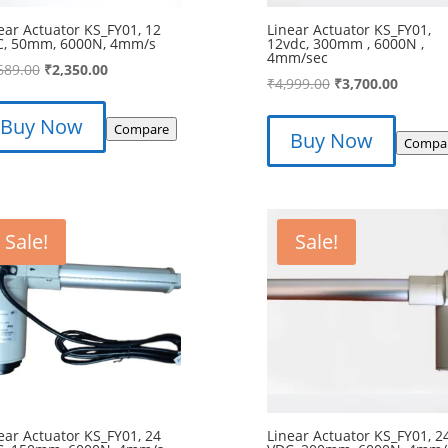
ear Actuator KS_FY01, 12
Linear Actuator KS_FY01,
C, 50mm, 6000N, 4mm/s
12vdc, 300mm , 6000N ,
4mm/sec
Original
Current
689.00
₹
2,350.00
Original
Curren
₹
4,999.00
₹
3,700.00
price
price
price
price
was:
is:
Buy Now
was:
is:
Compare
Buy Now
₹2,689.00.
₹2,350.00.
Compa
₹4,999.00.
₹3,700.
Sale!
Sale!
ear Actuator KS_FY01, 24
Linear Actuator KS_FY01, 2