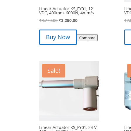
Linear Actuator KS_FY01, 12
Lin
VDC, 400mm, 6000N, 4mm/s
VD
Original
Current
₹
3,770.00
₹
3,250.00
₹
2,
price
price
was:
is:
Buy Now
Compare
₹3,770.00.
₹3,250.00.
Sale!
Linear Actuator KS_FY01, 24 V,
Lin