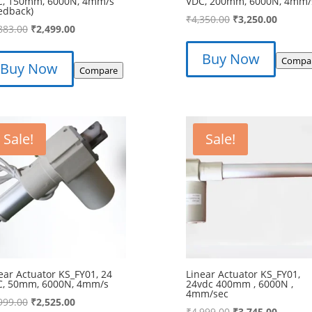
C, 150mm, 6000N, 4mm/s
VDC, 200mm, 6000N, 4mm/
edback)
Original
Curren
₹
4,350.00
₹
3,250.00
Original
Current
883.00
₹
2,499.00
price
price
price
price
was:
is:
Buy Now
was:
is:
Compa
Buy Now
₹4,350.00.
₹3,250.
Compare
₹3,883.00.
₹2,499.00.
Sale!
Sale!
ear Actuator KS_FY01, 24
Linear Actuator KS_FY01,
C, 50mm, 6000N, 4mm/s
24vdc 400mm , 6000N ,
4mm/sec
Original
Current
999.00
₹
2,525.00
Original
Curren
₹
4,999.00
₹
3,745.00