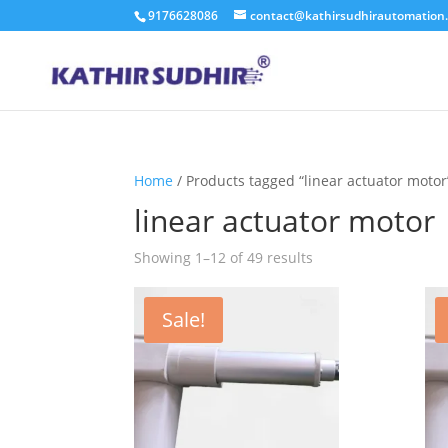
9176628086
contact@kathirsudhirautomation
Home
/ Products tagged “linear actuator motor
linear actuator motor
Showing 1–12 of 49 results
Sale!