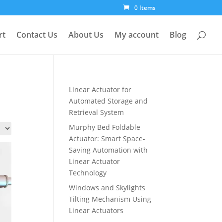
0 Items
rt
Contact Us
About Us
My account
Blog
Linear Actuator for
Automated Storage and
Retrieval System
Murphy Bed Foldable
Actuator: Smart Space-
Saving Automation with
Linear Actuator
Technology
Windows and Skylights
Tilting Mechanism Using
Linear Actuators