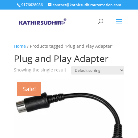
9176628086
contact@kathirsudhirautomation.com
Home
/ Products tagged “Plug and Play Adapter”
Plug and Play Adapter
Showing the single result
Sale!