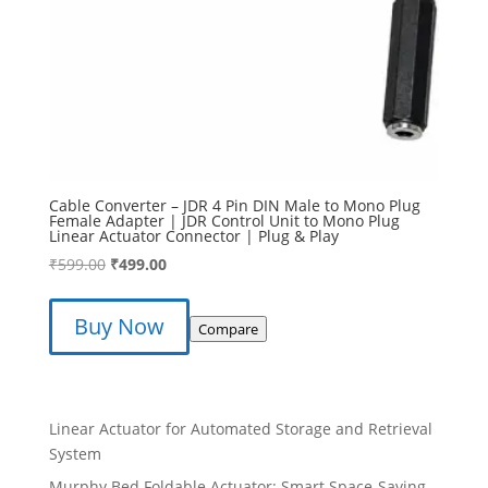
Cable Converter – JDR 4 Pin DIN Male to Mono Plug
Female Adapter | JDR Control Unit to Mono Plug
Linear Actuator Connector | Plug & Play
Original
Current
₹
599.00
₹
499.00
price
price
was:
is:
Buy Now
Compare
₹599.00.
₹499.00.
Linear Actuator for Automated Storage and Retrieval
System
Murphy Bed Foldable Actuator: Smart Space-Saving