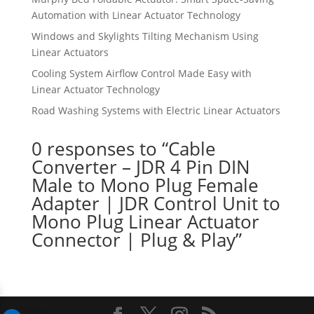
Automation with Linear Actuator Technology
Windows and Skylights Tilting Mechanism Using
Linear Actuators
Cooling System Airflow Control Made Easy with
Linear Actuator Technology
Road Washing Systems with Electric Linear Actuators
0 responses to “Cable
Converter – JDR 4 Pin DIN
Male to Mono Plug Female
Adapter | JDR Control Unit to
Mono Plug Linear Actuator
Connector | Plug & Play”