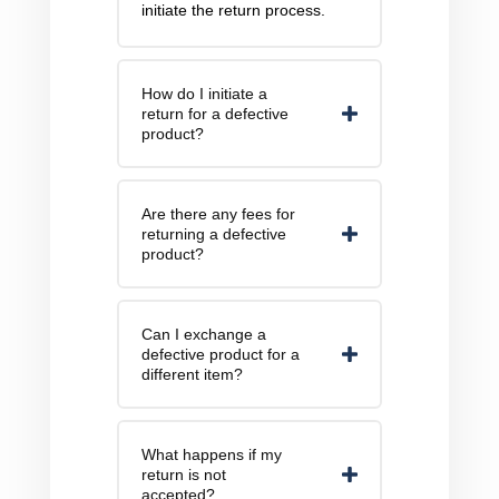
initiate the return process.
How do I initiate a
return for a defective
product?
Are there any fees for
returning a defective
product?
Can I exchange a
defective product for a
different item?
What happens if my
return is not
accepted?