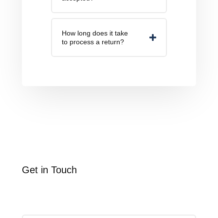
How long does it take
to process a return?
Get in Touch