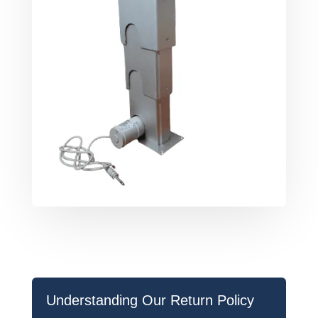
Understanding Our Return Policy