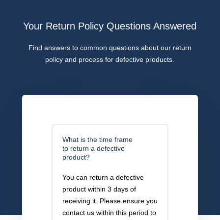
Your Return Policy Questions Answered
Find answers to common questions about our return
policy and process for defective products.
What is the time frame
to return a defective
product?
You can return a defective
product within 3 days of
receiving it. Please ensure you
contact us within this period to