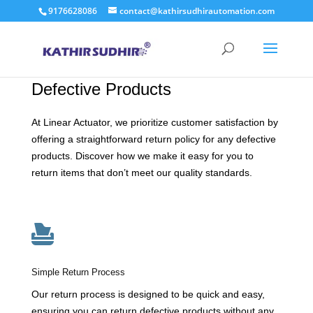
9176628086
contact@kathirsudhirautomation.com
Hassle-Free Returns for
Defective Products
At Linear Actuator, we prioritize customer satisfaction by
offering a straightforward return policy for any defective
products. Discover how we make it easy for you to
return items that don’t meet our quality standards.

Simple Return Process
Our return process is designed to be quick and easy,
ensuring you can return defective products without any