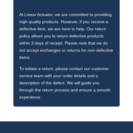
At Linear Actuator, we are committed to providing
high-quality products. However, if you receive a
defective item, we are here to help. Our return
policy allows you to return defective products
within 3 days of receipt. Please note that we do
not accept exchanges or returns for non-defective
items.
To initiate a return, please contact our customer
service team with your order details and a
description of the defect. We will guide you
through the return process and ensure a smooth
experience.