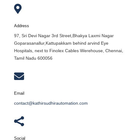

Address
97, Sri Devi Nagar 3rd Street,Bhakya Laxmi Nagar
Goparasanallur,Kattupakkam behind arvind Eye
Hospitals, next to Finolex Cables Werehouse, Chennai,
Tamil Nadu 600056

Email
contact@kathirsudhirautomation.com

Social