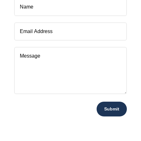
Submit