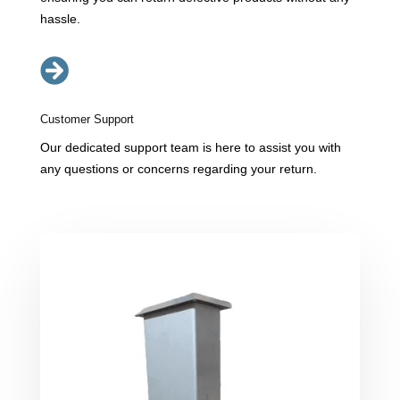
hassle.

Customer Support
Our dedicated support team is here to assist you with
any questions or concerns regarding your return.