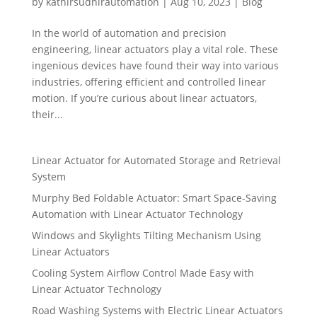
by
kathirsudhirautomation
|
Aug 10, 2023
|
Blog
In the world of automation and precision
engineering, linear actuators play a vital role. These
ingenious devices have found their way into various
industries, offering efficient and controlled linear
motion. If you’re curious about linear actuators,
their...
Linear Actuator for Automated Storage and Retrieval
System
Murphy Bed Foldable Actuator: Smart Space-Saving
Automation with Linear Actuator Technology
Windows and Skylights Tilting Mechanism Using
Linear Actuators
Cooling System Airflow Control Made Easy with
Linear Actuator Technology
Road Washing Systems with Electric Linear Actuators