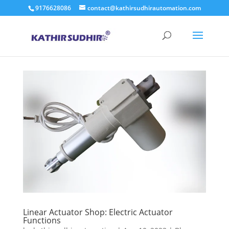
9176628086
contact@kathirsudhirautomation.com
Linear Actuator Shop: Electric Actuator
Functions