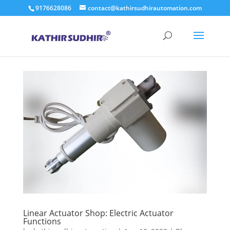
9176628086
contact@kathirsudhirautomation.com
Linear Actuator Shop: Electric Actuator
Functions