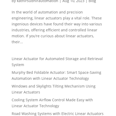
by
kathirsudhirautomation
|
Aug 10, 2023
|
Blog
In the world of automation and precision
engineering, linear actuators play a vital role. These
ingenious devices have found their way into various
industries, offering efficient and controlled linear
motion. If you’re curious about linear actuators,
their...
Linear Actuator for Automated Storage and Retrieval
System
Murphy Bed Foldable Actuator: Smart Space-Saving
Automation with Linear Actuator Technology
Windows and Skylights Tilting Mechanism Using
Linear Actuators
Cooling System Airflow Control Made Easy with
Linear Actuator Technology
Road Washing Systems with Electric Linear Actuators