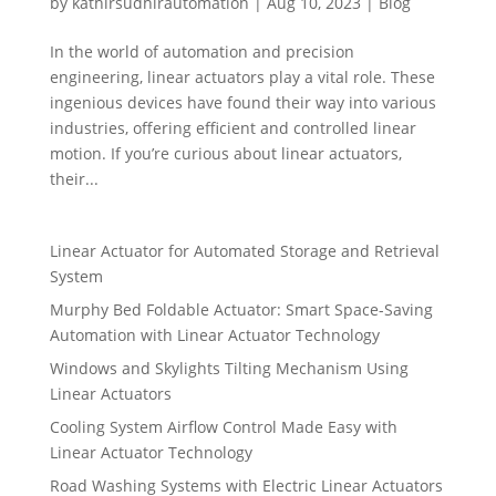
by
kathirsudhirautomation
|
Aug 10, 2023
|
Blog
In the world of automation and precision
engineering, linear actuators play a vital role. These
ingenious devices have found their way into various
industries, offering efficient and controlled linear
motion. If you’re curious about linear actuators,
their...
Linear Actuator for Automated Storage and Retrieval
System
Murphy Bed Foldable Actuator: Smart Space-Saving
Automation with Linear Actuator Technology
Windows and Skylights Tilting Mechanism Using
Linear Actuators
Cooling System Airflow Control Made Easy with
Linear Actuator Technology
Road Washing Systems with Electric Linear Actuators