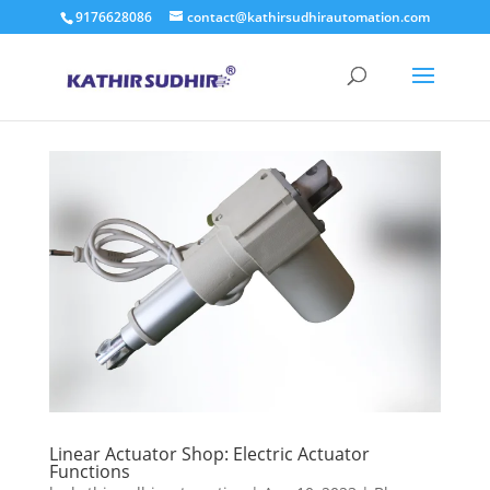
9176628086
contact@kathirsudhirautomation.com
Linear Actuator Shop: Electric Actuator
Functions