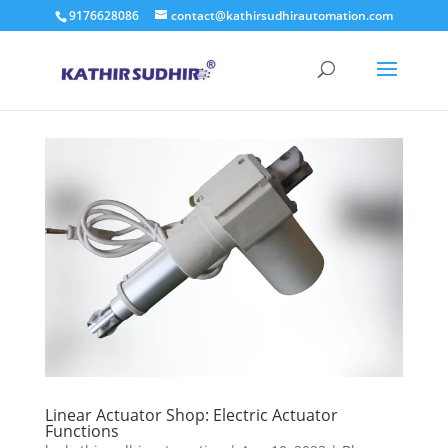
9176628086
contact@kathirsudhirautomation.com
Linear Actuator Shop: Electric Actuator
Functions