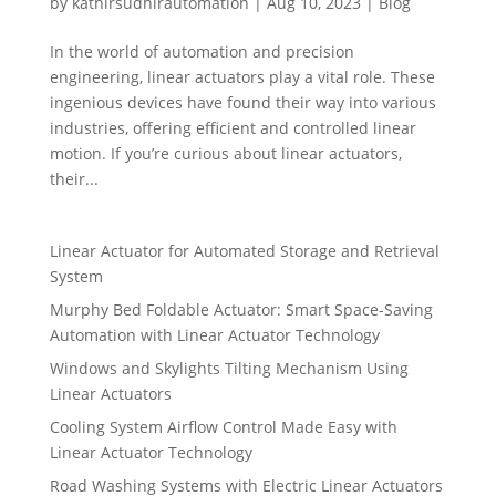
by
kathirsudhirautomation
|
Aug 10, 2023
|
Blog
In the world of automation and precision
engineering, linear actuators play a vital role. These
ingenious devices have found their way into various
industries, offering efficient and controlled linear
motion. If you’re curious about linear actuators,
their...
Linear Actuator for Automated Storage and Retrieval
System
Murphy Bed Foldable Actuator: Smart Space-Saving
Automation with Linear Actuator Technology
Windows and Skylights Tilting Mechanism Using
Linear Actuators
Cooling System Airflow Control Made Easy with
Linear Actuator Technology
Road Washing Systems with Electric Linear Actuators