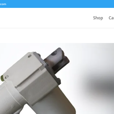
.com
Shop
Ca