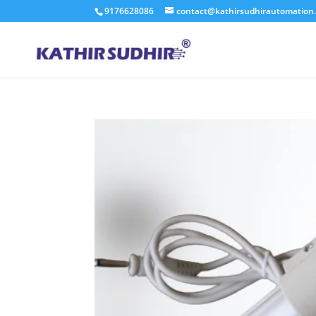
9176628086
contact@kathirsudhirautomation