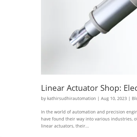
Linear Actuator Shop: Elec
by
kathirsudhirautomation
|
Aug 10, 2023
|
Bl
In the world of automation and precision engine
have found their way into various industries, of
linear actuators, their...