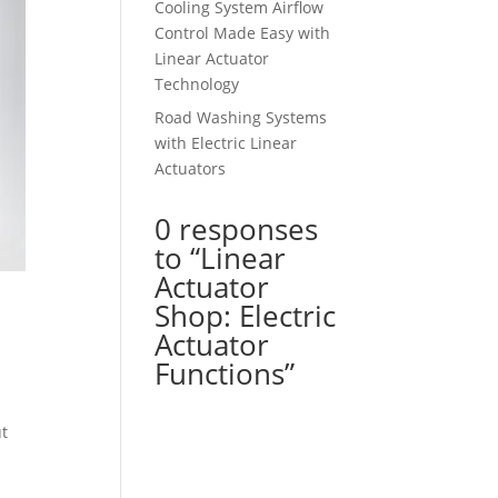
Cooling System Airflow
Control Made Easy with
Linear Actuator
Technology
Road Washing Systems
with Electric Linear
Actuators
0 responses
to “Linear
Actuator
Shop: Electric
Actuator
Functions”
ut