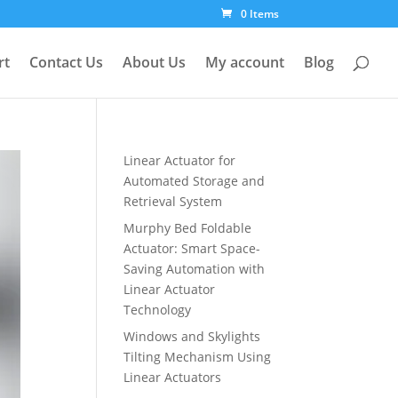
0 Items
rt
Contact Us
About Us
My account
Blog
Linear Actuator for
Automated Storage and
Retrieval System
Murphy Bed Foldable
Actuator: Smart Space-
Saving Automation with
Linear Actuator
Technology
Windows and Skylights
Tilting Mechanism Using
Linear Actuators