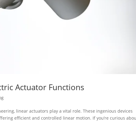
tric Actuator Functions
og
ering, linear actuators play a vital role. These ingenious devices
fering efficient and controlled linear motion. If you’re curious abo