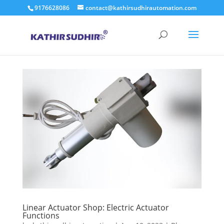
9176628086
contact@kathirsudhirautomation.com
Linear Actuator Shop: Electric Actuator
Functions