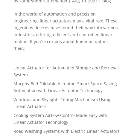
by
kathirsudhirautomation
|
Aug 10, 2023
|
Blog
In the world of automation and precision
engineering, linear actuators play a vital role. These
ingenious devices have found their way into various
industries, offering efficient and controlled linear
motion. If you’re curious about linear actuators,
their...
Linear Actuator for Automated Storage and Retrieval
System
Murphy Bed Foldable Actuator: Smart Space-Saving
Automation with Linear Actuator Technology
Windows and Skylights Tilting Mechanism Using
Linear Actuators
Cooling System Airflow Control Made Easy with
Linear Actuator Technology
Road Washing Systems with Electric Linear Actuators