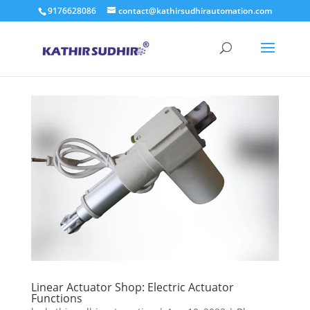
9176628086
contact@kathirsudhirautomation.com
Linear Actuator Shop: Electric Actuator
Functions