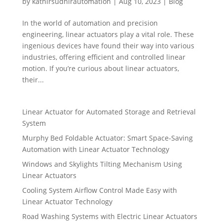
by
kathirsudhirautomation
|
Aug 10, 2023
|
Blog
In the world of automation and precision
engineering, linear actuators play a vital role. These
ingenious devices have found their way into various
industries, offering efficient and controlled linear
motion. If you’re curious about linear actuators,
their...
Linear Actuator for Automated Storage and Retrieval
System
Murphy Bed Foldable Actuator: Smart Space-Saving
Automation with Linear Actuator Technology
Windows and Skylights Tilting Mechanism Using
Linear Actuators
Cooling System Airflow Control Made Easy with
Linear Actuator Technology
Road Washing Systems with Electric Linear Actuators