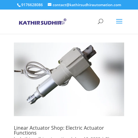
9176628086
contact@kathirsudhirautomation.com
Linear Actuator Shop: Electric Actuator
Functions