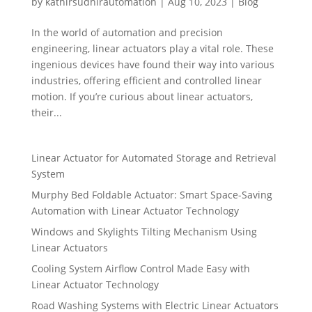
by
kathirsudhirautomation
|
Aug 10, 2023
|
Blog
In the world of automation and precision
engineering, linear actuators play a vital role. These
ingenious devices have found their way into various
industries, offering efficient and controlled linear
motion. If you’re curious about linear actuators,
their...
Linear Actuator for Automated Storage and Retrieval
System
Murphy Bed Foldable Actuator: Smart Space-Saving
Automation with Linear Actuator Technology
Windows and Skylights Tilting Mechanism Using
Linear Actuators
Cooling System Airflow Control Made Easy with
Linear Actuator Technology
Road Washing Systems with Electric Linear Actuators