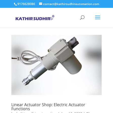
9176628086
contact@kathirsudhirautomation.com
Linear Actuator Shop: Electric Actuator
Functions