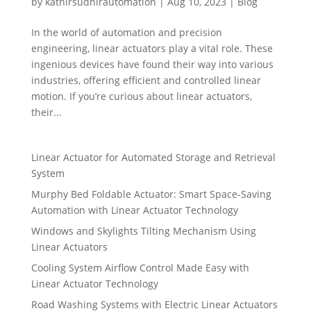
by
kathirsudhirautomation
|
Aug 10, 2023
|
Blog
In the world of automation and precision
engineering, linear actuators play a vital role. These
ingenious devices have found their way into various
industries, offering efficient and controlled linear
motion. If you’re curious about linear actuators,
their...
Linear Actuator for Automated Storage and Retrieval
System
Murphy Bed Foldable Actuator: Smart Space-Saving
Automation with Linear Actuator Technology
Windows and Skylights Tilting Mechanism Using
Linear Actuators
Cooling System Airflow Control Made Easy with
Linear Actuator Technology
Road Washing Systems with Electric Linear Actuators