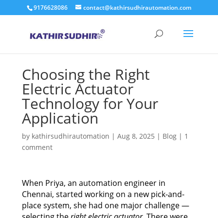
9176628086
contact@kathirsudhirautomation.com
Choosing the Right
Electric Actuator
Technology for Your
Application
by
kathirsudhirautomation
|
Aug 8, 2025
|
Blog
|
1
comment
When Priya, an automation engineer in
Chennai, started working on a new pick-and-
place system, she had one major challenge —
selecting the
right electric actuator
. There were