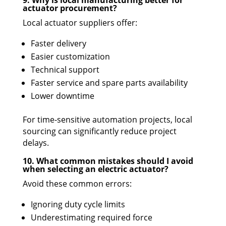
9. Why is local manufacturing better for
actuator procurement?
Local actuator suppliers offer:
Faster delivery
Easier customization
Technical support
Faster service and spare parts availability
Lower downtime
For time-sensitive automation projects, local
sourcing can significantly reduce project
delays.
10. What common mistakes should I avoid
when selecting an electric actuator?
Avoid these common errors:
Ignoring duty cycle limits
Underestimating required force