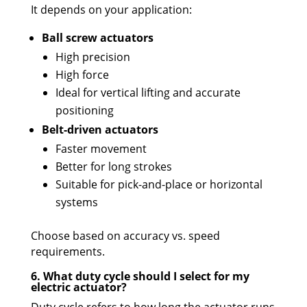
It depends on your application:
Ball screw actuators
High precision
High force
Ideal for vertical lifting and accurate
positioning
Belt-driven actuators
Faster movement
Better for long strokes
Suitable for pick-and-place or horizontal
systems
Choose based on accuracy vs. speed
requirements.
6. What duty cycle should I select for my
electric actuator?