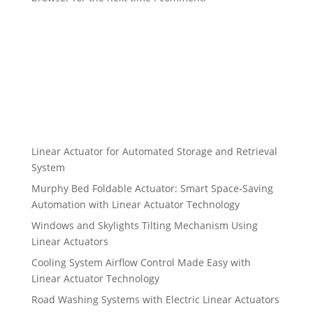
Linear Actuator for Automated Storage and Retrieval
System
Murphy Bed Foldable Actuator: Smart Space-Saving
Automation with Linear Actuator Technology
Windows and Skylights Tilting Mechanism Using
Linear Actuators
Cooling System Airflow Control Made Easy with
Linear Actuator Technology
Road Washing Systems with Electric Linear Actuators