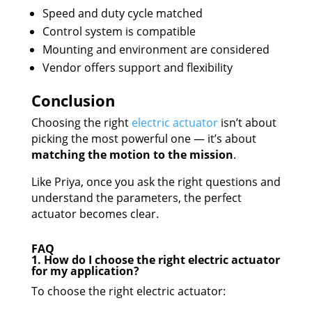
Speed and duty cycle matched
Control system is compatible
Mounting and environment are considered
Vendor offers support and flexibility
Conclusion
Choosing the right
electric
actuator
isn’t about
picking the most powerful one — it’s about
matching the motion to the mission
.
Like Priya, once you ask the right questions and
understand the parameters, the perfect
actuator becomes clear.
FAQ
1. How do I choose the right electric actuator
for my application?
To choose the right electric actuator: