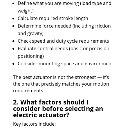
Define what you are moving (load type and
weight)
Calculate required stroke length
Determine force needed (including friction
and gravity)
Check speed and duty cycle requirements
Evaluate control needs (basic or precision
positioning)
Consider mounting space and environment
The best actuator is not the strongest — it’s
the one that precisely matches your motion
requirements.
2. What factors should I
consider before selecting an
electric actuator?
Key factors include: