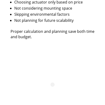
Choosing actuator only based on price
Not considering mounting space
Skipping environmental factors
Not planning for future scalability
Proper calculation and planning save both time
and budget.