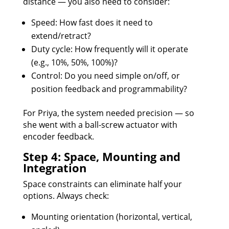
distance — you also need to consider:
Speed: How fast does it need to
extend/retract?
Duty cycle: How frequently will it operate
(e.g., 10%, 50%, 100%)?
Control: Do you need simple on/off, or
position feedback and programmability?
For Priya, the system needed precision — so
she went with a ball-screw actuator with
encoder feedback.
Step 4: Space, Mounting and
Integration
Space constraints can eliminate half your
options. Always check:
Mounting orientation (horizontal, vertical,