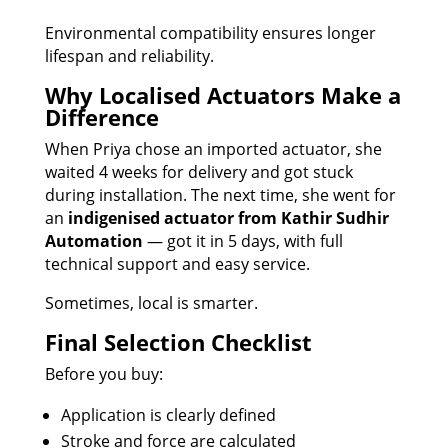
Environmental compatibility ensures longer
lifespan and reliability.
Why Localised Actuators Make a
Difference
When Priya chose an imported actuator, she
waited 4 weeks for delivery and got stuck
during installation. The next time, she went for
an
indigenised actuator from Kathir Sudhir
Automation
— got it in 5 days, with full
technical support and easy service.
Sometimes, local is smarter.
Final Selection Checklist
Before you buy:
Application is clearly defined
Stroke and force are calculated