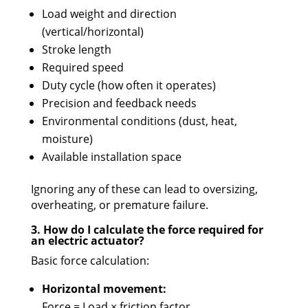
Load weight and direction
(vertical/horizontal)
Stroke length
Required speed
Duty cycle (how often it operates)
Precision and feedback needs
Environmental conditions (dust, heat,
moisture)
Available installation space
Ignoring any of these can lead to oversizing,
overheating, or premature failure.
3. How do I calculate the force required for
an electric actuator?
Basic force calculation:
Horizontal movement:
Force = Load × friction factor