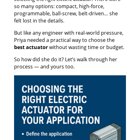
so many options: compact, high-force,
programmable, ball-screw, belt-driven… she
felt lost in the details.
But like any engineer with real-world pressure,
Priya needed a practical way to choose the
best actuator
without wasting time or budget.
So how did she do it? Let’s walk through her
process — and yours too.