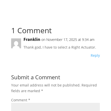
1 Comment
Franklin
on November 17, 2025 at 9:34 am
Thank god, I have to select a Right Actuator.
Reply
Submit a Comment
Your email address will not be published.
Required
fields are marked
*
Comment
*