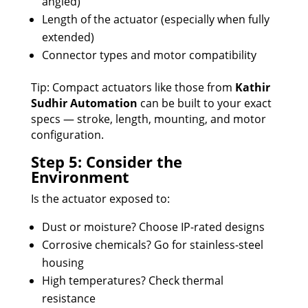
angled)
Length of the actuator (especially when fully
extended)
Connector types and motor compatibility
Tip: Compact actuators like those from
Kathir
Sudhir Automation
can be built to your exact
specs — stroke, length, mounting, and motor
configuration.
Step 5: Consider the
Environment
Is the actuator exposed to:
Dust or moisture? Choose IP-rated designs
Corrosive chemicals? Go for stainless-steel
housing
High temperatures? Check thermal
resistance