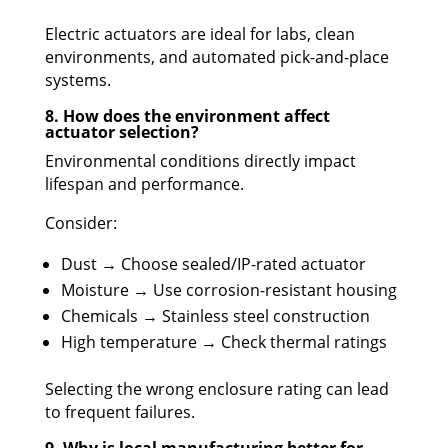
Electric actuators are ideal for labs, clean
environments, and automated pick-and-place
systems.
8. How does the environment affect
actuator selection?
Environmental conditions directly impact
lifespan and performance.
Consider:
Dust → Choose sealed/IP-rated actuator
Moisture → Use corrosion-resistant housing
Chemicals → Stainless steel construction
High temperature → Check thermal ratings
Selecting the wrong enclosure rating can lead
to frequent failures.