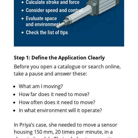
Step 1: Define the Application Clearly
Before you open a catalogue or search online,
take a pause and answer these:
What am I moving?
How far does it need to move?
How often does it need to move?
In what environment will it operate?
In Priya’s case, she needed to move a sensor
housing 150 mm, 20 times per minute, in a