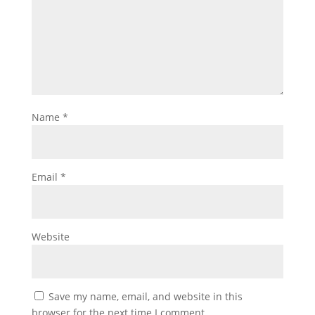
Name
*
Email
*
Website
Save my name, email, and website in this
browser for the next time I comment.