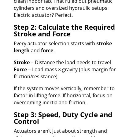
clean indoor lab. That ruled out pneumatic
cylinders and oversized hydraulic setups.
Electric actuator? Perfect.
Step 2: Calculate the Required
Stroke and Force
Every actuator selection starts with
stroke
length
and
force
.
Stroke
= Distance the load needs to travel
Force
= Load mass × gravity (plus margin for
friction/resistance)
If the system moves vertically, remember to
factor in lifting force. If horizontal, focus on
overcoming inertia and friction.
Step 3: Speed, Duty Cycle and
Control
Actuators aren’t just about strength and