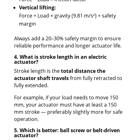
Vertical lifting:
Force = Load × gravity (9.81 m/s²) + safety
margin
Always add a 20–30% safety margin to ensure
reliable performance and longer actuator life.
4. What is stroke length in an electric
actuator?
Stroke length is the
total distance the
actuator shaft travels
from fully retracted to
fully extended.
For example, if your load needs to move 150
mm, your actuator must have at least a 150
mm stroke — preferably slightly more for safe
operation.
5. Which is better: ball screw or belt-driven
actuator?