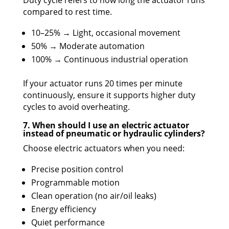
Duty cycle refers to how long the actuator runs
compared to rest time.
10–25% → Light, occasional movement
50% → Moderate automation
100% → Continuous industrial operation
If your actuator runs 20 times per minute
continuously, ensure it supports higher duty
cycles to avoid overheating.
7. When should I use an electric actuator
instead of pneumatic or hydraulic cylinders?
Choose electric actuators when you need:
Precise position control
Programmable motion
Clean operation (no air/oil leaks)
Energy efficiency
Quiet performance