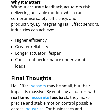
Why It Matters
Without accurate feedback, actuators risk
delivering unstable motion, which can
compromise safety, efficiency, and
productivity. By integrating Hall Effect sensors,
industries can achieve:
Higher efficiency
Greater reliability
Longer actuator lifespan
Consistent performance under variable
loads
Final Thoughts
Hall Effect
sensors
may be small, but their
impact is massive. By enabling actuators with
real-time,
accurate
feedback
, they make
precise and stable motion control possible
across
industries
. For businesses and