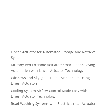
Linear Actuator for Automated Storage and Retrieval
System
Murphy Bed Foldable Actuator: Smart Space-Saving
Automation with Linear Actuator Technology
Windows and Skylights Tilting Mechanism Using
Linear Actuators
Cooling System Airflow Control Made Easy with
Linear Actuator Technology
Road Washing Systems with Electric Linear Actuators