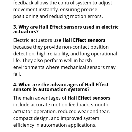
feedback allows the control system to adjust
movement instantly, ensuring precise
positioning and reducing motion errors.
3. Why are Hall Effect sensors used in electric
actuators?
Electric actuators use
Hall Effect sensors
because they provide non-contact position
detection, high reliability, and long operational
life. They also perform well in harsh
environments where mechanical sensors may
fail.
4. What are the advantages of Hall Effect
sensors in automation systems?
The main advantages of
Hall Effect sensors
include accurate motion feedback, smooth
actuator operation, reduced wear and tear,
compact design, and improved system
efficiency in automation applications.