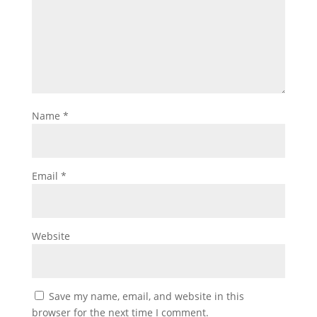
Name
*
Email
*
Website
Save my name, email, and website in this
browser for the next time I comment.