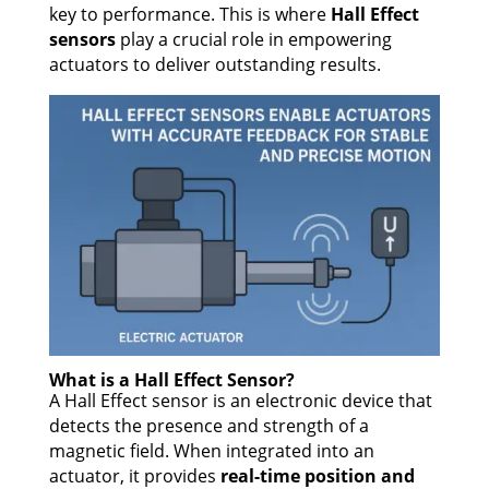
key to performance. This is where
Hall Effect
sensors
play a crucial role in empowering
actuators to deliver outstanding results.
What is a Hall Effect Sensor?
A Hall Effect sensor is an electronic device that
detects the presence and strength of a
magnetic field. When integrated into an
actuator, it provides
real-time position and