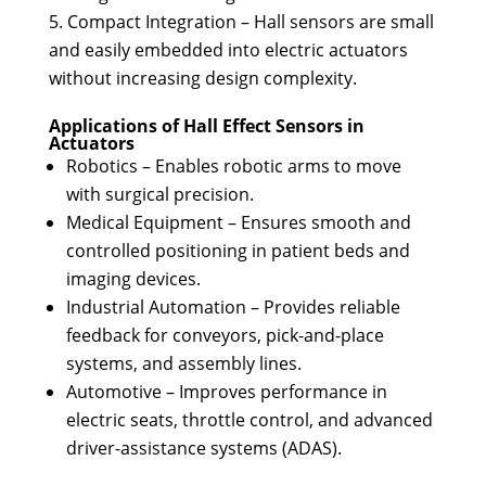
Compact Integration – Hall sensors are small
and easily embedded into electric actuators
without increasing design complexity.
Applications of Hall Effect Sensors in
Actuators
Robotics – Enables robotic arms to move
with surgical precision.
Medical Equipment – Ensures smooth and
controlled positioning in patient beds and
imaging devices.
Industrial Automation – Provides reliable
feedback for conveyors, pick-and-place
systems, and assembly lines.
Automotive – Improves performance in
electric seats, throttle control, and advanced
driver-assistance systems (ADAS).