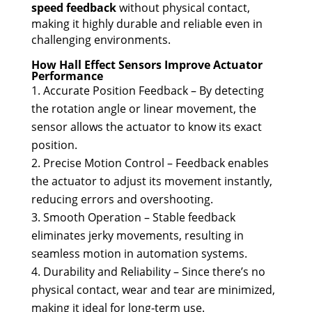
speed feedback
without physical contact,
making it highly durable and reliable even in
challenging environments.
How Hall Effect Sensors Improve Actuator
Performance
Accurate Position Feedback – By detecting
the rotation angle or linear movement, the
sensor allows the actuator to know its exact
position.
Precise Motion Control – Feedback enables
the actuator to adjust its movement instantly,
reducing errors and overshooting.
Smooth Operation – Stable feedback
eliminates jerky movements, resulting in
seamless motion in automation systems.
Durability and Reliability – Since there’s no
physical contact, wear and tear are minimized,
making it ideal for long-term use.