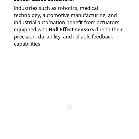
Industries such as robotics, medical
technology, automotive manufacturing, and
industrial automation benefit from actuators
equipped with
Hall Effect sensors
due to their
precision, durability, and reliable feedback
capabilities.