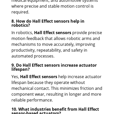
medical equipment, and automotive systems
where precise and stable motion control is
required.
8. How do Hall Effect sensors help in
robotics?
In robotics,
Hall Effect sensors
provide precise
motion feedback that allows robotic arms and
mechanisms to move accurately, improving
productivity, repeatability, and safety in
automated processes.
9. Do Hall Effect sensors increase actuator
lifespan?
Yes,
Hall Effect sensors
help increase actuator
lifespan because they operate without
mechanical contact. This minimizes friction and
component wear, resulting in longer and more
reliable performance.
10. What industries benefit from Hall Effect
sensor-based actuators?