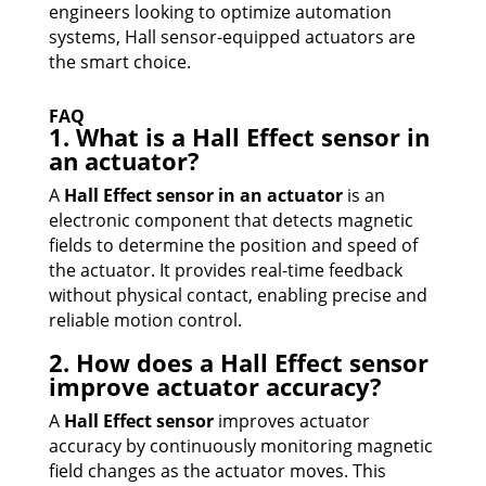
engineers looking to optimize automation
systems, Hall sensor-equipped actuators are
the smart choice.
FAQ
1. What is a Hall Effect sensor in
an actuator?
A
Hall Effect sensor in an actuator
is an
electronic component that detects magnetic
fields to determine the position and speed of
the actuator. It provides real-time feedback
without physical contact, enabling precise and
reliable motion control.
2. How does a Hall Effect sensor
improve actuator accuracy?
A
Hall Effect sensor
improves actuator
accuracy by continuously monitoring magnetic
field changes as the actuator moves. This