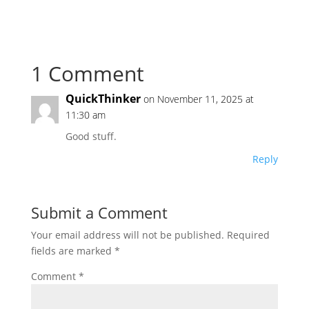
1 Comment
QuickThinker
on November 11, 2025 at
11:30 am
Good stuff.
Reply
Submit a Comment
Your email address will not be published.
Required
fields are marked
*
Comment
*