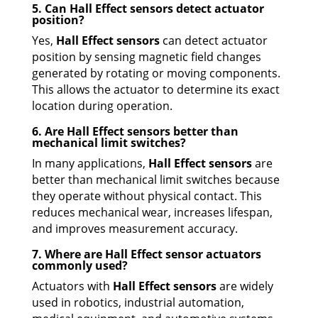
5. Can Hall Effect sensors detect actuator
position?
Yes,
Hall Effect sensors
can detect actuator
position by sensing magnetic field changes
generated by rotating or moving components.
This allows the actuator to determine its exact
location during operation.
6. Are Hall Effect sensors better than
mechanical limit switches?
In many applications,
Hall Effect sensors
are
better than mechanical limit switches because
they operate without physical contact. This
reduces mechanical wear, increases lifespan,
and improves measurement accuracy.
7. Where are Hall Effect sensor actuators
commonly used?
Actuators with
Hall Effect sensors
are widely
used in robotics, industrial automation,