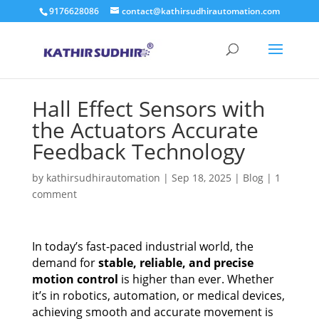
9176628086
contact@kathirsudhirautomation.com
Hall Effect Sensors with
the Actuators Accurate
Feedback Technology
by
kathirsudhirautomation
|
Sep 18, 2025
|
Blog
|
1
comment
In today’s fast-paced industrial world, the
demand for
stable, reliable, and precise
motion control
is higher than ever. Whether
it’s in robotics, automation, or medical devices,
achieving smooth and accurate movement is