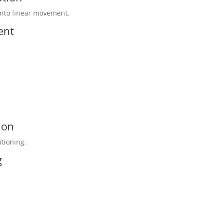
 into linear movement.
ent
ion
tioning.
g