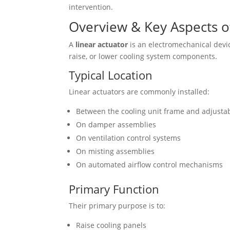
intervention.
Overview & Key Aspects of
A
linear actuator
is an electromechanical device
raise, or lower cooling system components.
Typical Location
Linear actuators are commonly installed:
Between the cooling unit frame and adjustab
On damper assemblies
On ventilation control systems
On misting assemblies
On automated airflow control mechanisms
Primary Function
Their primary purpose is to:
Raise cooling panels