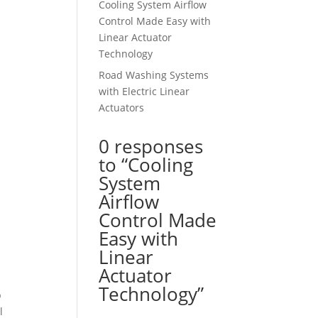
Cooling System Airflow
Control Made Easy with
Linear Actuator
Technology
Road Washing Systems
with Electric Linear
Actuators
0 responses
to “Cooling
System
Airflow
Control Made
Easy with
Linear
Actuator
Technology”
p
l