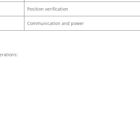
Position verification
Communication and power
erations: