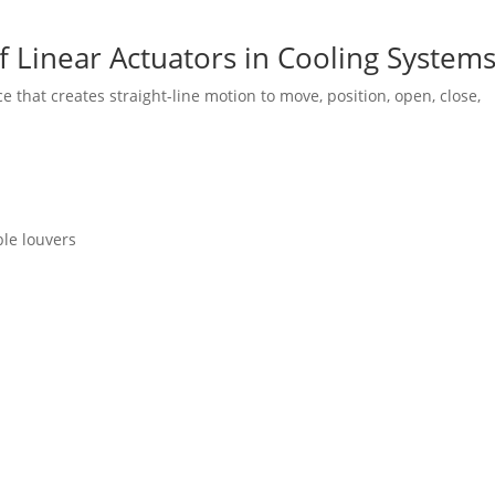
 Linear Actuators in Cooling System
 that creates straight-line motion to move, position, open, close,
le louvers