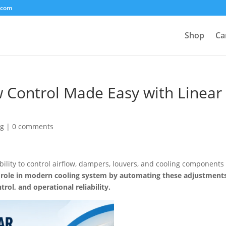
.com
Shop
Ca
w Control Made Easy with Linear
og
|
0 comments
ability to control airflow, dampers, louvers, and cooling components
al role in modern cooling system by automating these adjustment
rol, and operational reliability.