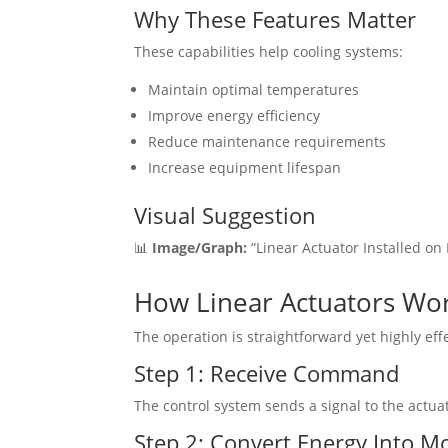
Why These Features Matter
These capabilities help cooling systems:
Maintain optimal temperatures
Improve energy efficiency
Reduce maintenance requirements
Increase equipment lifespan
Visual Suggestion
📊
Image/Graph:
“Linear Actuator Installed on
How Linear Actuators Wor
The operation is straightforward yet highly effe
Step 1: Receive Command
The control system sends a signal to the actua
Step 2: Convert Energy Into M