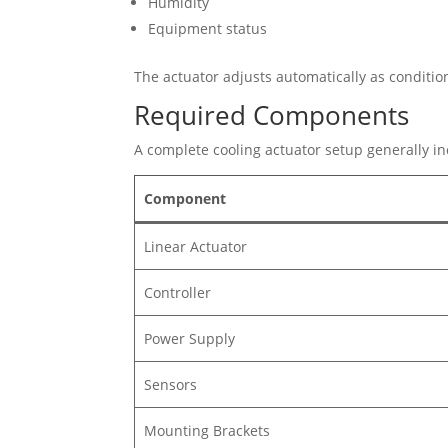
Humidity
Equipment status
The actuator adjusts automatically as conditi
Required Components
A complete cooling actuator setup generally in
Component
Linear Actuator
Controller
Power Supply
Sensors
Mounting Brackets