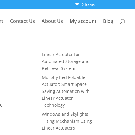
0 Items
rt
Contact Us
About Us
My account
Blog
Linear Actuator for
Automated Storage and
Retrieval System
Murphy Bed Foldable
Actuator: Smart Space-
Saving Automation with
Linear Actuator
s,
Technology
Windows and Skylights
Tilting Mechanism Using
Linear Actuators