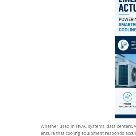
Whether used in HVAC systems, data centers, wa
ensure that cooling equipment responds accur