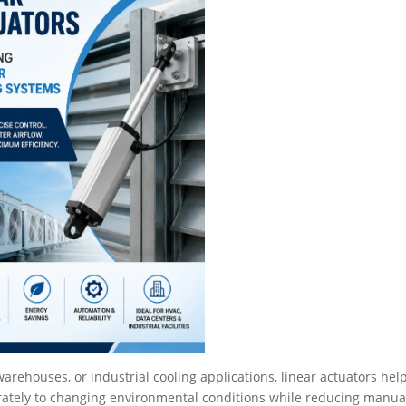
rehouses, or industrial cooling applications, linear actuators hel
ately to changing environmental conditions while reducing manua