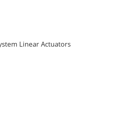
ystem Linear Actuators