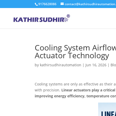
9176628086
contact@kathirsudhirautomation
Cooling System Airflo
Actuator Technology
by
kathirsudhirautomation
|
Jun 16, 2026
|
Bl
Cooling systems are only as effective as their 
with precision.
Linear actuators play a critic
improving energy efficiency, temperature cont