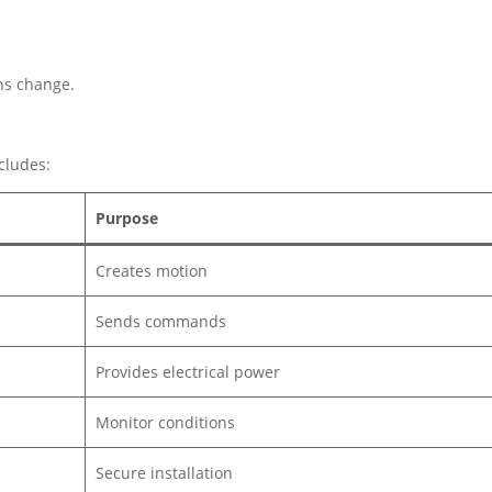
ons change.
cludes:
Purpose
Creates motion
Sends commands
Provides electrical power
Monitor conditions
Secure installation