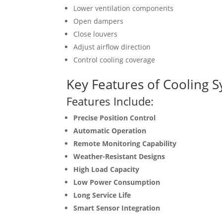
Lower ventilation components
Open dampers
Close louvers
Adjust airflow direction
Control cooling coverage
Key Features of Cooling S
Features Include:
Precise Position Control
Automatic Operation
Remote Monitoring Capability
Weather-Resistant Designs
High Load Capacity
Low Power Consumption
Long Service Life
Smart Sensor Integration