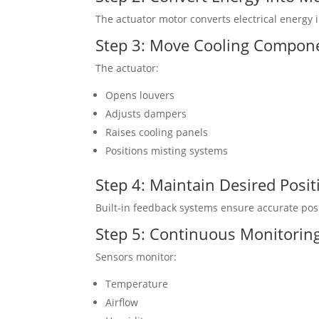
The actuator motor converts electrical energy
Step 3: Move Cooling Compon
The actuator:
Opens louvers
Adjusts dampers
Raises cooling panels
Positions misting systems
Step 4: Maintain Desired Posit
Built-in feedback systems ensure accurate posi
Step 5: Continuous Monitorin
Sensors monitor:
Temperature
Airflow