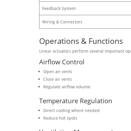
Feedback System
Wiring & Connectors
Operations & Functions
Linear actuators perform several important op
Airflow Control
Open air vents
Close air vents
Regulate airflow volume
Temperature Regulation
Direct cooling where needed
Reduce hot spots