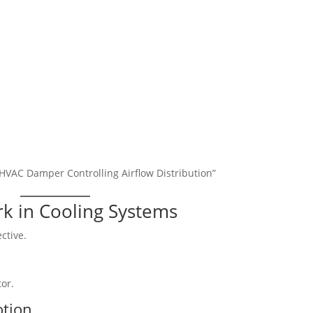
 HVAC Damper Controlling Airflow Distribution”
k in Cooling Systems
ctive.
tor.
otion