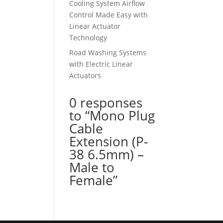
Cooling System Airflow
Control Made Easy with
Linear Actuator
Technology
Road Washing Systems
with Electric Linear
Actuators
0 responses
to “Mono Plug
Cable
Extension (P-
38 6.5mm) –
Male to
Female”