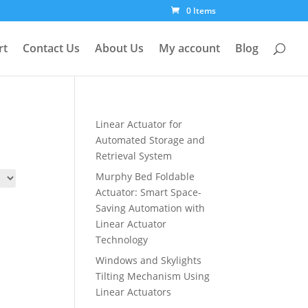
0 Items
rt
Contact Us
About Us
My account
Blog
Linear Actuator for
Automated Storage and
Retrieval System
Murphy Bed Foldable
Actuator: Smart Space-
Saving Automation with
Linear Actuator
Technology
Windows and Skylights
Tilting Mechanism Using
Linear Actuators