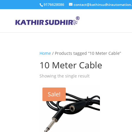
9176628086
contact@kathirsudhirautomation
Home
/ Products tagged “10 Meter Cable”
10 Meter Cable
Showing the single result
Sale!