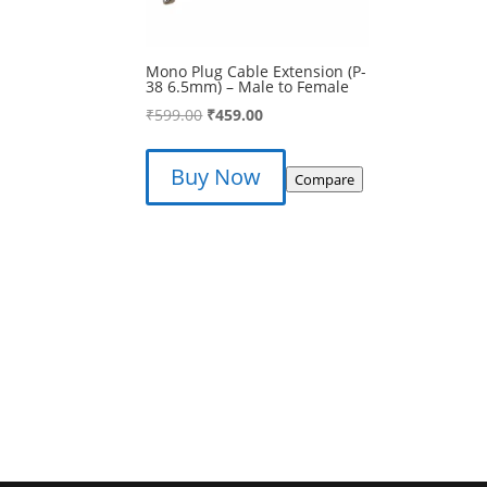
Mono Plug Cable Extension (P-
38 6.5mm) – Male to Female
Original
Current
₹
599.00
₹
459.00
price
price
was:
is:
Buy Now
Compare
₹599.00.
₹459.00.