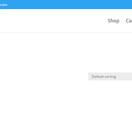
.com
Shop
Ca