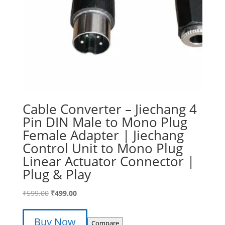
Cable Converter – Jiechang 4
Pin DIN Male to Mono Plug
Female Adapter | Jiechang
Control Unit to Mono Plug
Linear Actuator Connector |
Plug & Play
Original
Current
₹
599.00
₹
499.00
price
price
was:
is:
Buy Now
Compare