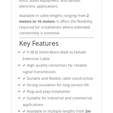
units, audio equipment, and various
electronic applications.
Available in cable lengths ranging from
2
meters to 16 meters
, it offers the flexibility
required for installations where extended
connectivity is essential.
Key Features
✔ P-38 (6.5mm) Mono Male to Female
Extension Cable
✔ High-quality connectors for reliable
signal transmission
✔ Durable and flexible cable construction
✔ Strong insulation for long service life
✔ Plug-and-play installation
✔ Suitable for industrial and commercial
applications
✔ Available in multiple lengths from
2m