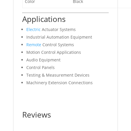
Color
Black
Applications
Electric
Actuator Systems
Industrial Automation Equipment
Remote
Control Systems
Motion Control Applications
Audio Equipment
Control Panels
Testing & Measurement Devices
Machinery Extension Connections
Reviews