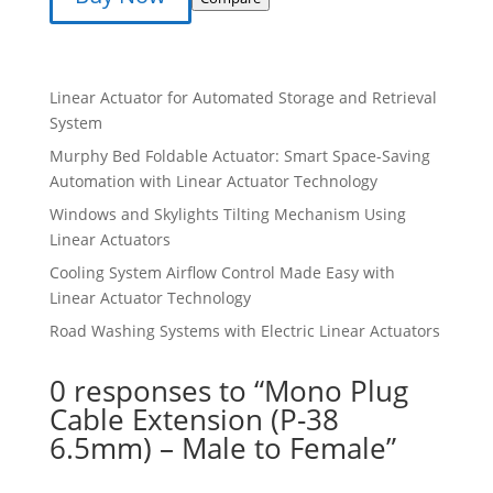
₹599.00.
₹499.00.
Linear Actuator for Automated Storage and Retrieval
System
Murphy Bed Foldable Actuator: Smart Space-Saving
Automation with Linear Actuator Technology
Windows and Skylights Tilting Mechanism Using
Linear Actuators
Cooling System Airflow Control Made Easy with
Linear Actuator Technology
Road Washing Systems with Electric Linear Actuators
0 responses to “Mono Plug
Cable Extension (P-38
6.5mm) – Male to Female”