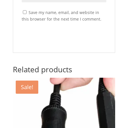
Save my name, email, and website in
this browser for the next time I comment.
Related products
Sale!