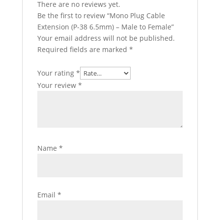
There are no reviews yet.
Be the first to review “Mono Plug Cable
Extension (P-38 6.5mm) – Male to Female”
Your email address will not be published.
Required fields are marked
*
Your rating
*
Your review
*
Name
*
Email
*