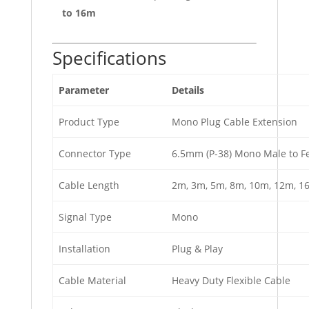
to 16m
Specifications
Parameter
Details
Product Type
Mono Plug Cable Extension
Connector Type
6.5mm (P-38) Mono Male to F
Cable Length
2m, 3m, 5m, 8m, 10m, 12m, 1
Signal Type
Mono
Installation
Plug & Play
Cable Material
Heavy Duty Flexible Cable