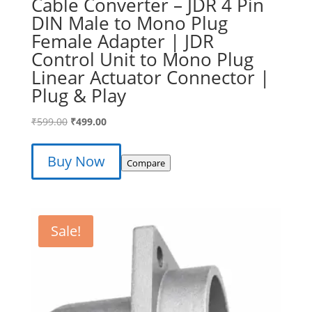
Cable Converter – JDR 4 Pin
DIN Male to Mono Plug
Female Adapter | JDR
Control Unit to Mono Plug
Linear Actuator Connector |
Plug & Play
Original
Current
₹
599.00
₹
499.00
price
price
was:
is:
Buy Now
Compare
₹599.00.
₹499.00.
Sale!