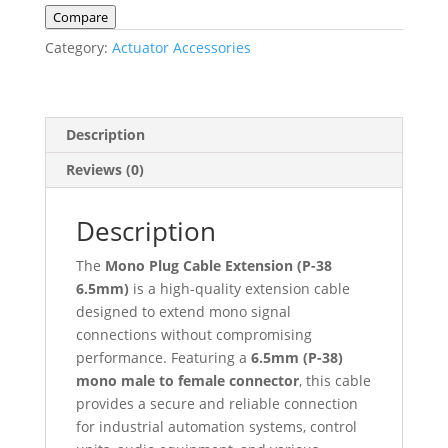
(P-
Compare
38
Category:
Actuator Accessories
6.5mm)
–
Male
to
Description
Female
Reviews (0)
quantity
Description
The
Mono Plug Cable Extension (P-38
6.5mm)
is a high-quality extension cable
designed to extend mono signal
connections without compromising
performance. Featuring a
6.5mm (P-38)
mono male to female connector
, this cable
provides a secure and reliable connection
for industrial automation systems, control