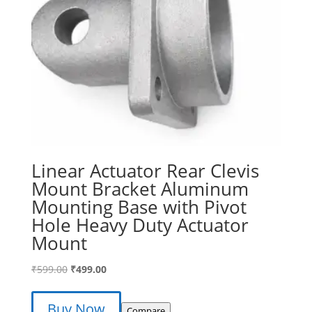
Linear Actuator Rear Clevis
Mount Bracket Aluminum
Mounting Base with Pivot
Hole Heavy Duty Actuator
Mount
Original
Current
₹
599.00
₹
499.00
price
price
was:
is:
Buy Now
Compare