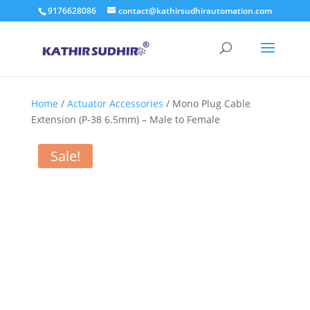
9176628086
contact@kathirsudhirautomation.com
Home
/
Actuator Accessories
/ Mono Plug Cable
Extension (P-38 6.5mm) – Male to Female
Sale!