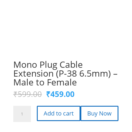
Mono Plug Cable
Extension (P-38 6.5mm) –
Male to Female
Original
Current
₹
599.00
₹
459.00
price
price
was:
is:
Mono
₹599.00.
₹459.00.
Add to cart
Buy Now
Plug
Cable
Extension