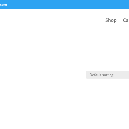
.com
Shop
Ca