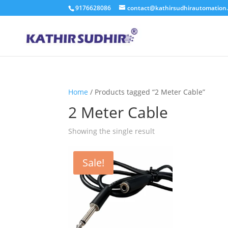
9176628086
contact@kathirsudhirautomation
Home
/ Products tagged “2 Meter Cable”
2 Meter Cable
Showing the single result
Sale!