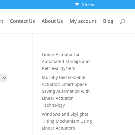
0 Items
rt
Contact Us
About Us
My account
Blog
Linear Actuator for
Automated Storage and
Retrieval System
Murphy Bed Foldable
Actuator: Smart Space-
Saving Automation with
Linear Actuator
Technology
Windows and Skylights
Tilting Mechanism Using
Linear Actuators