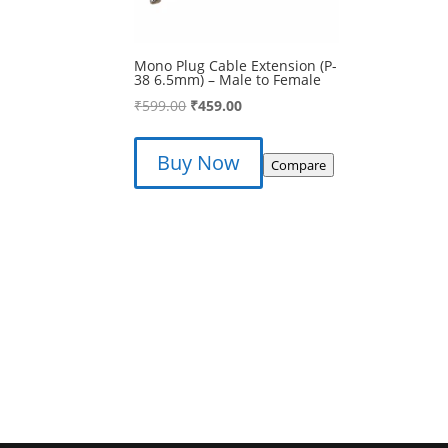
Mono Plug Cable Extension (P-
38 6.5mm) – Male to Female
Original
Current
₹
599.00
₹
459.00
price
price
was:
is:
Buy Now
Compare
₹599.00.
₹459.00.