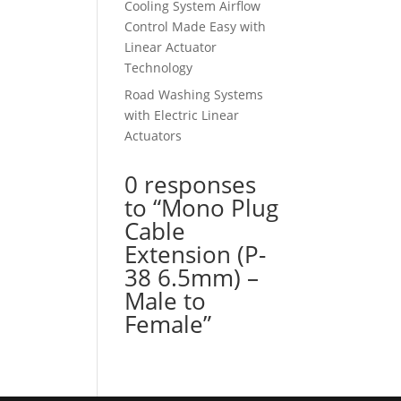
Cooling System Airflow
Control Made Easy with
Linear Actuator
Technology
Road Washing Systems
with Electric Linear
Actuators
0 responses
to “Mono Plug
Cable
Extension (P-
38 6.5mm) –
Male to
Female”