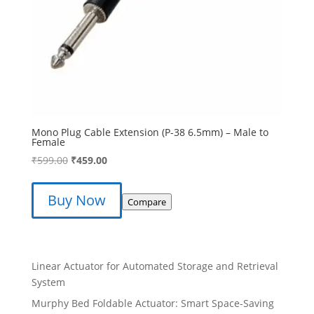
Mono Plug Cable Extension (P-38 6.5mm) – Male to
Female
Original
Current
₹
599.00
₹
459.00
price
price
was:
is:
Buy Now
Compare
₹599.00.
₹459.00.
Linear Actuator for Automated Storage and Retrieval
System
Murphy Bed Foldable Actuator: Smart Space-Saving