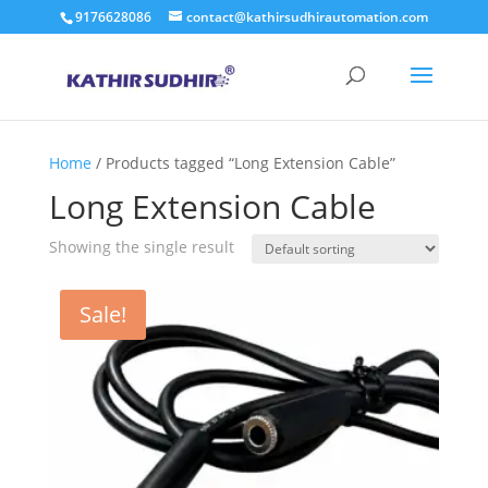
9176628086
contact@kathirsudhirautomation.com
Home
/ Products tagged “Long Extension Cable”
Long Extension Cable
Showing the single result
Sale!