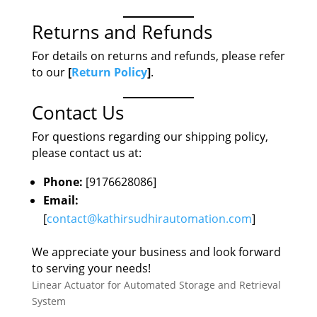
Returns and Refunds
For details on returns and refunds, please refer
to our
[
Return Policy
]
.
Contact Us
For questions regarding our shipping policy,
please contact us at:
Phone:
[9176628086]
Email:
[
contact@kathirsudhirautomation.com
]
We appreciate your business and look forward
to serving your needs!
Linear Actuator for Automated Storage and Retrieval
System