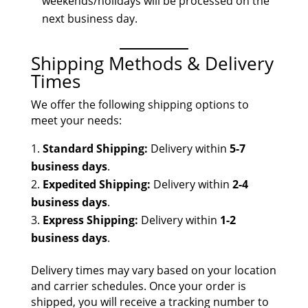
weekends/holidays will be processed on the
next business day.
Shipping Methods & Delivery
Times
We offer the following shipping options to
meet your needs:
Standard Shipping:
Delivery within
5-7
business days
.
Expedited Shipping:
Delivery within
2-4
business days
.
Express Shipping:
Delivery within
1-2
business days
.
Delivery times may vary based on your location
and carrier schedules. Once your order is
shipped, you will receive a tracking number to