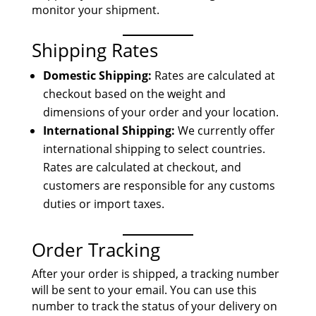
monitor your shipment.
Shipping Rates
Domestic Shipping:
Rates are calculated at
checkout based on the weight and
dimensions of your order and your location.
International Shipping:
We currently offer
international shipping to select countries.
Rates are calculated at checkout, and
customers are responsible for any customs
duties or import taxes.
Order Tracking
After your order is shipped, a tracking number
will be sent to your email. You can use this
number to track the status of your delivery on