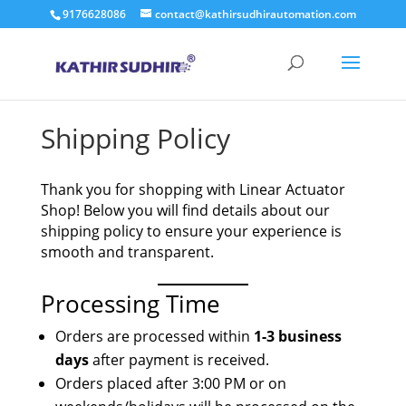
9176628086
contact@kathirsudhirautomation.com
Shipping Policy
Thank you for shopping with Linear Actuator
Shop! Below you will find details about our
shipping policy to ensure your experience is
smooth and transparent.
Processing Time
Orders are processed within
1-3 business
days
after payment is received.
Orders placed after 3:00 PM or on