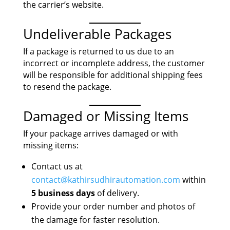
the carrier’s website.
Undeliverable Packages
If a package is returned to us due to an
incorrect or incomplete address, the customer
will be responsible for additional shipping fees
to resend the package.
Damaged or Missing Items
If your package arrives damaged or with
missing items:
Contact us at
contact@kathirsudhirautomation.com
within
5 business days
of delivery.
Provide your order number and photos of
the damage for faster resolution.