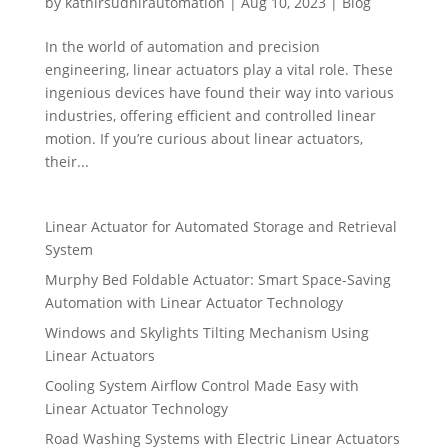
by
kathirsudhirautomation
|
Aug 10, 2023
|
Blog
In the world of automation and precision
engineering, linear actuators play a vital role. These
ingenious devices have found their way into various
industries, offering efficient and controlled linear
motion. If you’re curious about linear actuators,
their...
Linear Actuator for Automated Storage and Retrieval
System
Murphy Bed Foldable Actuator: Smart Space-Saving
Automation with Linear Actuator Technology
Windows and Skylights Tilting Mechanism Using
Linear Actuators
Cooling System Airflow Control Made Easy with
Linear Actuator Technology
Road Washing Systems with Electric Linear Actuators