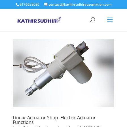
9176628086
contact@kathirsudhirautomation.com
Linear Actuator Shop: Electric Actuator
Functions