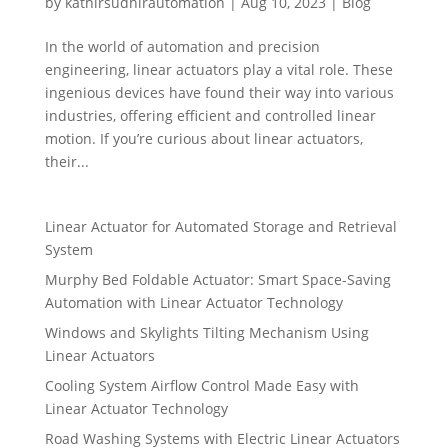
by
kathirsudhirautomation
|
Aug 10, 2023
|
Blog
In the world of automation and precision
engineering, linear actuators play a vital role. These
ingenious devices have found their way into various
industries, offering efficient and controlled linear
motion. If you’re curious about linear actuators,
their...
Linear Actuator for Automated Storage and Retrieval
System
Murphy Bed Foldable Actuator: Smart Space-Saving
Automation with Linear Actuator Technology
Windows and Skylights Tilting Mechanism Using
Linear Actuators
Cooling System Airflow Control Made Easy with
Linear Actuator Technology
Road Washing Systems with Electric Linear Actuators