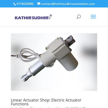
9176628086
contact@kathirsudhirautomation.com
Linear Actuator Shop: Electric Actuator
Functions