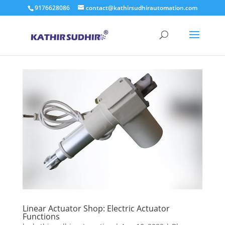
9176628086
contact@kathirsudhirautomation.com
Linear Actuator Shop: Electric Actuator
Functions