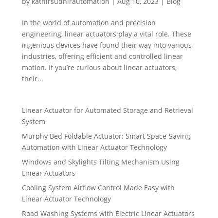
by
kathirsudhirautomation
|
Aug 10, 2023
|
Blog
In the world of automation and precision
engineering, linear actuators play a vital role. These
ingenious devices have found their way into various
industries, offering efficient and controlled linear
motion. If you’re curious about linear actuators,
their...
Linear Actuator for Automated Storage and Retrieval
System
Murphy Bed Foldable Actuator: Smart Space-Saving
Automation with Linear Actuator Technology
Windows and Skylights Tilting Mechanism Using
Linear Actuators
Cooling System Airflow Control Made Easy with
Linear Actuator Technology
Road Washing Systems with Electric Linear Actuators