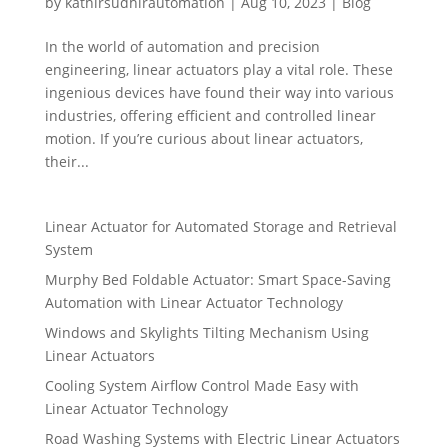
by
kathirsudhirautomation
|
Aug 10, 2023
|
Blog
In the world of automation and precision
engineering, linear actuators play a vital role. These
ingenious devices have found their way into various
industries, offering efficient and controlled linear
motion. If you’re curious about linear actuators,
their...
Linear Actuator for Automated Storage and Retrieval
System
Murphy Bed Foldable Actuator: Smart Space-Saving
Automation with Linear Actuator Technology
Windows and Skylights Tilting Mechanism Using
Linear Actuators
Cooling System Airflow Control Made Easy with
Linear Actuator Technology
Road Washing Systems with Electric Linear Actuators