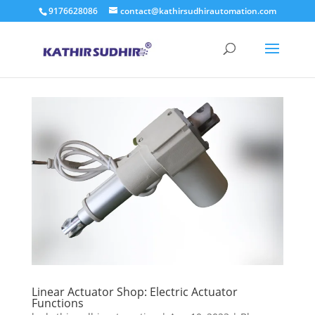
9176628086
contact@kathirsudhirautomation.com
Linear Actuator Shop: Electric Actuator
Functions