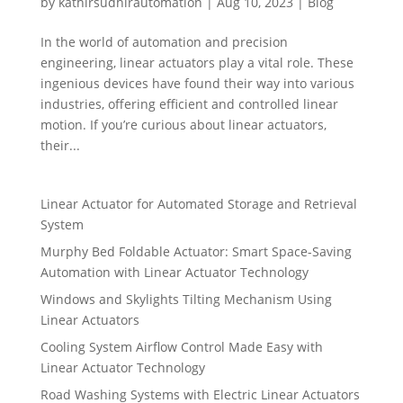
by
kathirsudhirautomation
|
Aug 10, 2023
|
Blog
In the world of automation and precision
engineering, linear actuators play a vital role. These
ingenious devices have found their way into various
industries, offering efficient and controlled linear
motion. If you’re curious about linear actuators,
their...
Linear Actuator for Automated Storage and Retrieval
System
Murphy Bed Foldable Actuator: Smart Space-Saving
Automation with Linear Actuator Technology
Windows and Skylights Tilting Mechanism Using
Linear Actuators
Cooling System Airflow Control Made Easy with
Linear Actuator Technology
Road Washing Systems with Electric Linear Actuators