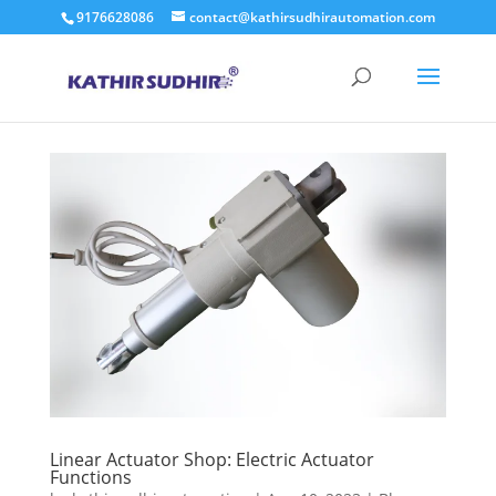
9176628086
contact@kathirsudhirautomation.com
Linear Actuator Shop: Electric Actuator
Functions