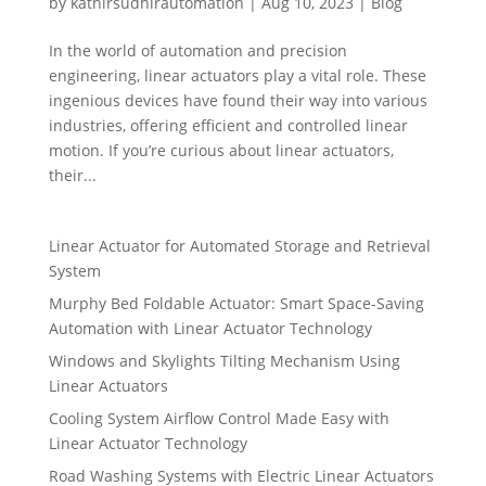
by
kathirsudhirautomation
|
Aug 10, 2023
|
Blog
In the world of automation and precision
engineering, linear actuators play a vital role. These
ingenious devices have found their way into various
industries, offering efficient and controlled linear
motion. If you’re curious about linear actuators,
their...
Linear Actuator for Automated Storage and Retrieval
System
Murphy Bed Foldable Actuator: Smart Space-Saving
Automation with Linear Actuator Technology
Windows and Skylights Tilting Mechanism Using
Linear Actuators
Cooling System Airflow Control Made Easy with
Linear Actuator Technology
Road Washing Systems with Electric Linear Actuators