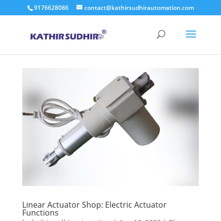
9176628086
contact@kathirsudhirautomation.com
Linear Actuator Shop: Electric Actuator
Functions