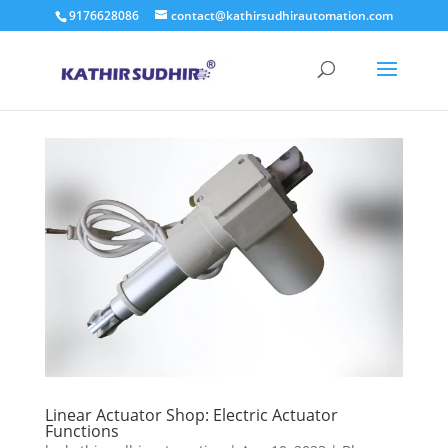
9176628086
contact@kathirsudhirautomation.com
Linear Actuator Shop: Electric Actuator
Functions