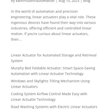
by
kathirsudhirautomation
|
Aug 10, 2023
|
Blog
In the world of automation and precision
engineering, linear actuators play a vital role. These
ingenious devices have found their way into various
industries, offering efficient and controlled linear
motion. If you’re curious about linear actuators,
their...
Linear Actuator for Automated Storage and Retrieval
System
Murphy Bed Foldable Actuator: Smart Space-Saving
Automation with Linear Actuator Technology
Windows and Skylights Tilting Mechanism Using
Linear Actuators
Cooling System Airflow Control Made Easy with
Linear Actuator Technology
Road Washing Systems with Electric Linear Actuators