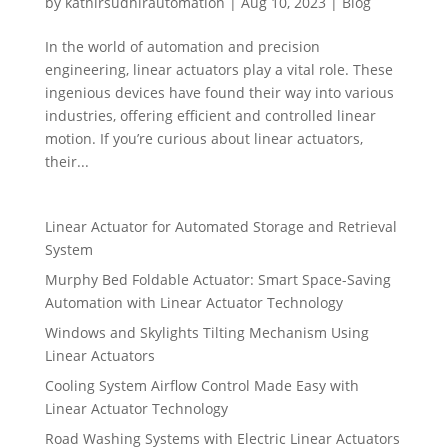
by
kathirsudhirautomation
|
Aug 10, 2023
|
Blog
In the world of automation and precision
engineering, linear actuators play a vital role. These
ingenious devices have found their way into various
industries, offering efficient and controlled linear
motion. If you’re curious about linear actuators,
their...
Linear Actuator for Automated Storage and Retrieval
System
Murphy Bed Foldable Actuator: Smart Space-Saving
Automation with Linear Actuator Technology
Windows and Skylights Tilting Mechanism Using
Linear Actuators
Cooling System Airflow Control Made Easy with
Linear Actuator Technology
Road Washing Systems with Electric Linear Actuators