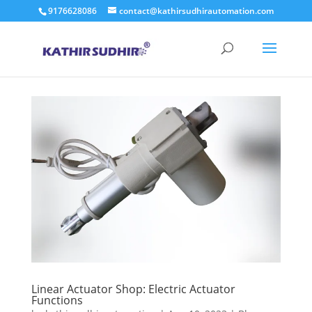
9176628086
contact@kathirsudhirautomation.com
Linear Actuator Shop: Electric Actuator
Functions