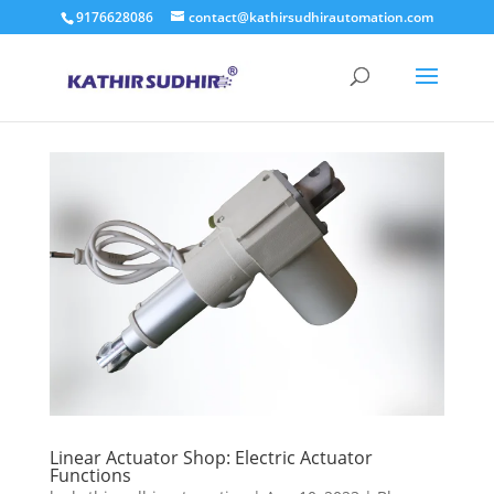
9176628086
contact@kathirsudhirautomation.com
Linear Actuator Shop: Electric Actuator
Functions