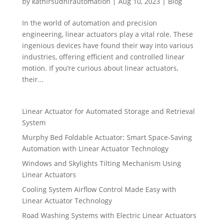
by
kathirsudhirautomation
|
Aug 10, 2023
|
Blog
In the world of automation and precision
engineering, linear actuators play a vital role. These
ingenious devices have found their way into various
industries, offering efficient and controlled linear
motion. If you’re curious about linear actuators,
their...
Linear Actuator for Automated Storage and Retrieval
System
Murphy Bed Foldable Actuator: Smart Space-Saving
Automation with Linear Actuator Technology
Windows and Skylights Tilting Mechanism Using
Linear Actuators
Cooling System Airflow Control Made Easy with
Linear Actuator Technology
Road Washing Systems with Electric Linear Actuators