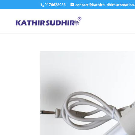
9176628086
contact@kathirsudhirautomation