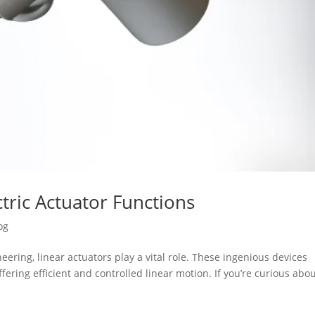
tric Actuator Functions
og
ering, linear actuators play a vital role. These ingenious devices
fering efficient and controlled linear motion. If you’re curious abo