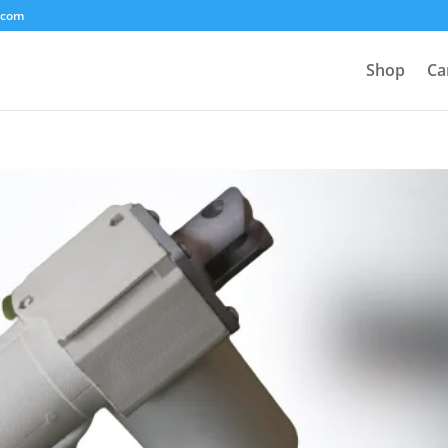
.com
Shop
Ca