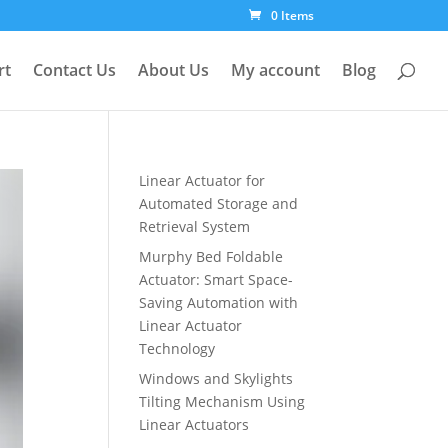
0 Items
rt
Contact Us
About Us
My account
Blog
Linear Actuator for
Automated Storage and
Retrieval System
Murphy Bed Foldable
Actuator: Smart Space-
Saving Automation with
Linear Actuator
Technology
Windows and Skylights
Tilting Mechanism Using
Linear Actuators