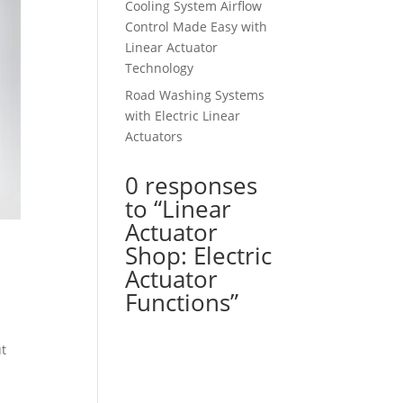
Cooling System Airflow
Control Made Easy with
Linear Actuator
Technology
Road Washing Systems
with Electric Linear
Actuators
0 responses
to “Linear
Actuator
Shop: Electric
Actuator
Functions”
ut