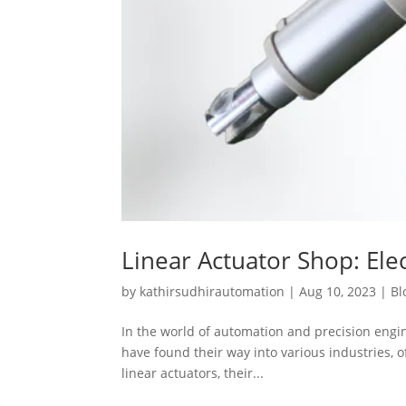
Linear Actuator Shop: Elec
by
kathirsudhirautomation
|
Aug 10, 2023
|
Bl
In the world of automation and precision engine
have found their way into various industries, of
linear actuators, their...