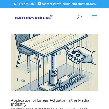
9176628086
contact@kathirsudhirautomation.com
Application of Linear Actuator in the Media
Industry
by
kathirsudhirautomation
|
Jan 8, 2025
|
Blog