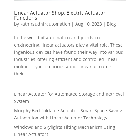
Linear Actuator Shop: Electric Actuator
Functions
by
kathirsudhirautomation
|
Aug 10, 2023
|
Blog
In the world of automation and precision
engineering, linear actuators play a vital role. These
ingenious devices have found their way into various
industries, offering efficient and controlled linear
motion. If you’re curious about linear actuators,
their...
Linear Actuator for Automated Storage and Retrieval
System
Murphy Bed Foldable Actuator: Smart Space-Saving
Automation with Linear Actuator Technology
Windows and Skylights Tilting Mechanism Using
Linear Actuators