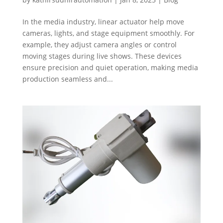
In the media industry, linear actuator help move
cameras, lights, and stage equipment smoothly. For
example, they adjust camera angles or control
moving stages during live shows. These devices
ensure precision and quiet operation, making media
production seamless and...