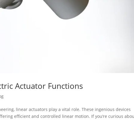
tric Actuator Functions
og
ering, linear actuators play a vital role. These ingenious devices
fering efficient and controlled linear motion. If you’re curious abo