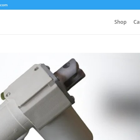
.com
Shop
Ca