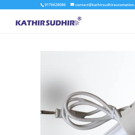
9176628086
contact@kathirsudhirautomation