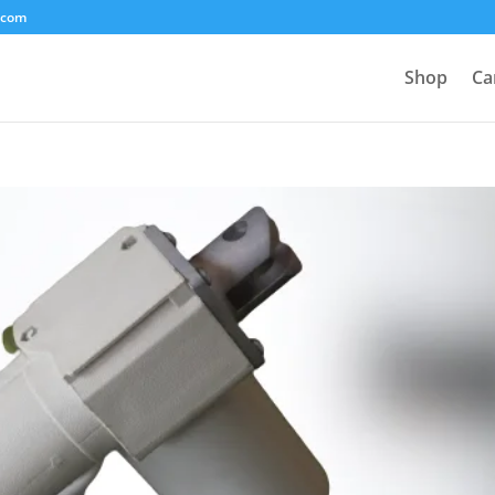
.com
Shop
Ca