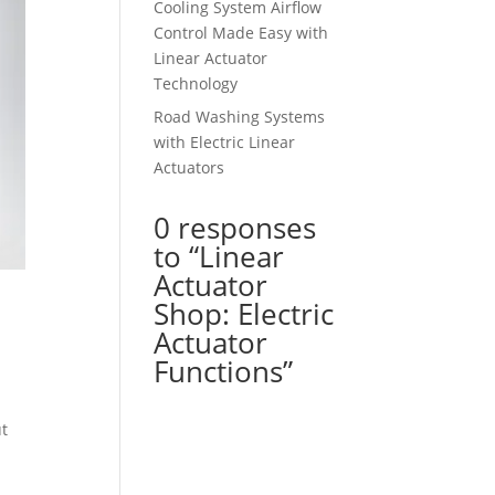
Cooling System Airflow
Control Made Easy with
Linear Actuator
Technology
Road Washing Systems
with Electric Linear
Actuators
0 responses
to “Linear
Actuator
Shop: Electric
Actuator
Functions”
ut