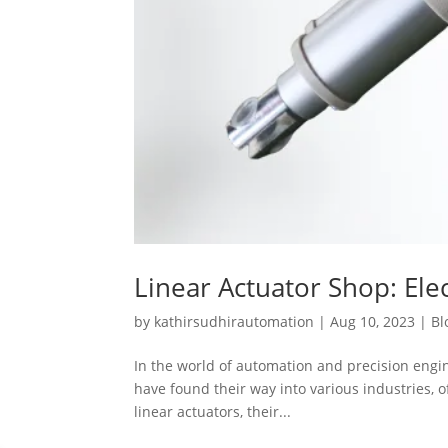
Linear Actuator Shop: Elec
by
kathirsudhirautomation
|
Aug 10, 2023
|
Bl
In the world of automation and precision engine
have found their way into various industries, of
linear actuators, their...