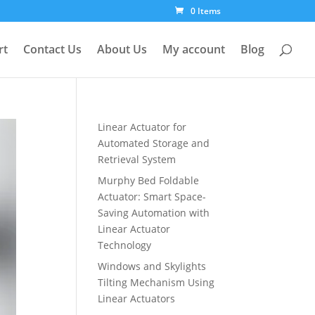
0 Items
rt
Contact Us
About Us
My account
Blog
Linear Actuator for
Automated Storage and
Retrieval System
Murphy Bed Foldable
Actuator: Smart Space-
Saving Automation with
Linear Actuator
Technology
Windows and Skylights
Tilting Mechanism Using
Linear Actuators