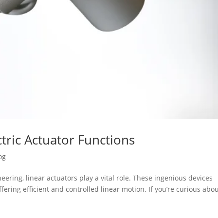
tric Actuator Functions
og
ering, linear actuators play a vital role. These ingenious devices
fering efficient and controlled linear motion. If you’re curious abo