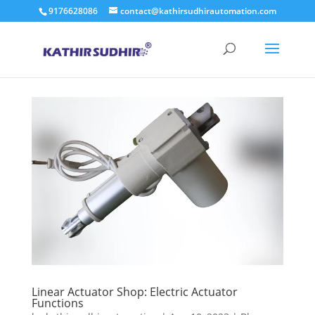
9176628086
contact@kathirsudhirautomation.com
Linear Actuator Shop: Electric Actuator
Functions