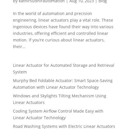
by
kathirsudhirautomation
|
Aug 10, 2023
|
Blog
In the world of automation and precision
engineering, linear actuators play a vital role. These
ingenious devices have found their way into various
industries, offering efficient and controlled linear
motion. If you’re curious about linear actuators,
their...
Linear Actuator for Automated Storage and Retrieval
System
Murphy Bed Foldable Actuator: Smart Space-Saving
Automation with Linear Actuator Technology
Windows and Skylights Tilting Mechanism Using
Linear Actuators
Cooling System Airflow Control Made Easy with
Linear Actuator Technology
Road Washing Systems with Electric Linear Actuators