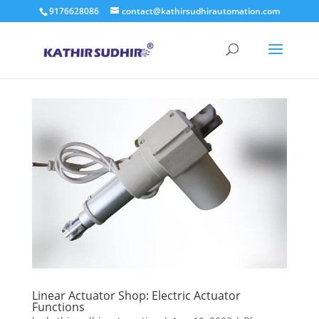
9176628086
contact@kathirsudhirautomation.com
Linear Actuator Shop: Electric Actuator
Functions