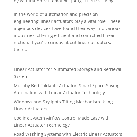
by
kathirsudhirautomation
|
Aug 10, 2023
|
Blog
In the world of automation and precision
engineering, linear actuators play a vital role. These
ingenious devices have found their way into various
industries, offering efficient and controlled linear
motion. If you’re curious about linear actuators,
their...
Linear Actuator for Automated Storage and Retrieval
System
Murphy Bed Foldable Actuator: Smart Space-Saving
Automation with Linear Actuator Technology
Windows and Skylights Tilting Mechanism Using
Linear Actuators
Cooling System Airflow Control Made Easy with
Linear Actuator Technology
Road Washing Systems with Electric Linear Actuators