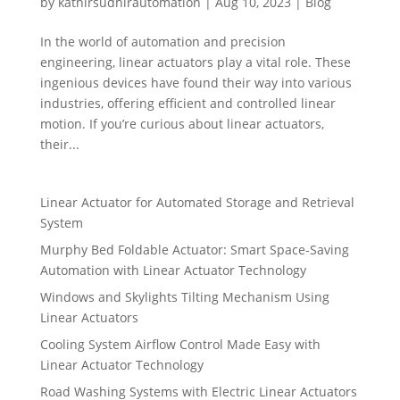
by
kathirsudhirautomation
|
Aug 10, 2023
|
Blog
In the world of automation and precision
engineering, linear actuators play a vital role. These
ingenious devices have found their way into various
industries, offering efficient and controlled linear
motion. If you’re curious about linear actuators,
their...
Linear Actuator for Automated Storage and Retrieval
System
Murphy Bed Foldable Actuator: Smart Space-Saving
Automation with Linear Actuator Technology
Windows and Skylights Tilting Mechanism Using
Linear Actuators
Cooling System Airflow Control Made Easy with
Linear Actuator Technology
Road Washing Systems with Electric Linear Actuators