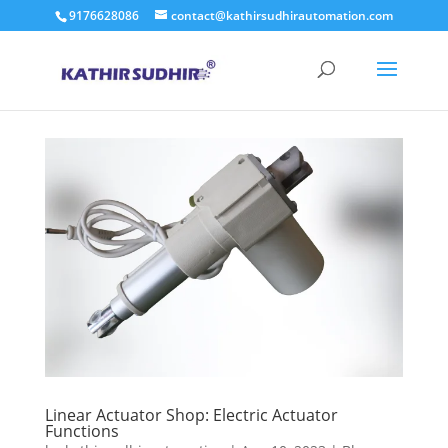
9176628086
contact@kathirsudhirautomation.com
Linear Actuator Shop: Electric Actuator
Functions