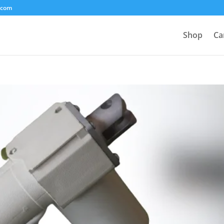
.com
Shop
Ca