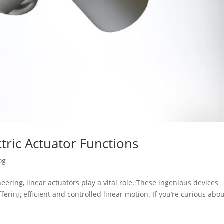
tric Actuator Functions
og
ering, linear actuators play a vital role. These ingenious devices
fering efficient and controlled linear motion. If you’re curious abo