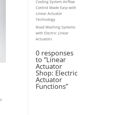
Cooling System Airflow
Control Made Easy with
Linear Actuator
Technology
Road Washing Systems
with Electric Linear
Actuators
0 responses
to “Linear
Actuator
Shop: Electric
Actuator
Functions”
ut