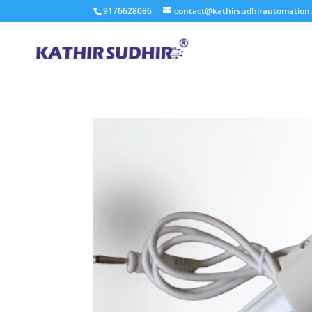
9176628086
contact@kathirsudhirautomation