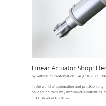
Linear Actuator Shop: Elec
by
kathirsudhirautomation
|
Aug 10, 2023
|
Bl
In the world of automation and precision engine
have found their way into various industries, of
linear actuators, their...