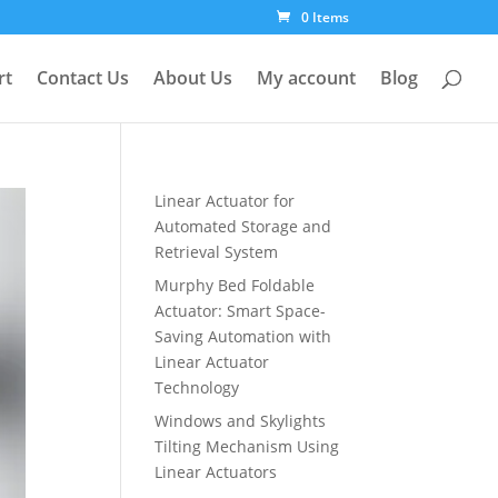
0 Items
rt
Contact Us
About Us
My account
Blog
Linear Actuator for
Automated Storage and
Retrieval System
Murphy Bed Foldable
Actuator: Smart Space-
Saving Automation with
Linear Actuator
Technology
Windows and Skylights
Tilting Mechanism Using
Linear Actuators