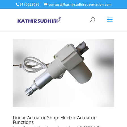
9176628086
contact@kathirsudhirautomation.com
Linear Actuator Shop: Electric Actuator
Functions