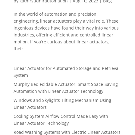
by
kathirsudhirautomation
|
Aug 10, 2023
|
Blog
In the world of automation and precision
engineering, linear actuators play a vital role. These
ingenious devices have found their way into various
industries, offering efficient and controlled linear
motion. If you’re curious about linear actuators,
their...
Linear Actuator for Automated Storage and Retrieval
System
Murphy Bed Foldable Actuator: Smart Space-Saving
Automation with Linear Actuator Technology
Windows and Skylights Tilting Mechanism Using
Linear Actuators
Cooling System Airflow Control Made Easy with
Linear Actuator Technology
Road Washing Systems with Electric Linear Actuators