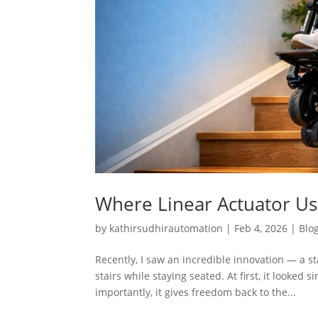
Where Linear Actuator Use
by
kathirsudhirautomation
|
Feb 4, 2026
|
Blo
Recently, I saw an incredible innovation — a 
stairs while staying seated. At first, it looked
importantly, it gives freedom back to the...