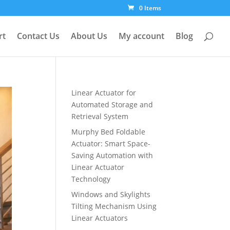
0 Items
rt
Contact Us
About Us
My account
Blog
Linear Actuator for
Automated Storage and
Retrieval System
Murphy Bed Foldable
Actuator: Smart Space-
Saving Automation with
Linear Actuator
Technology
Windows and Skylights
Tilting Mechanism Using
Linear Actuators