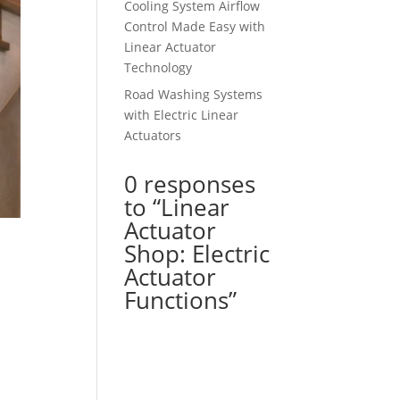
Cooling System Airflow
Control Made Easy with
Linear Actuator
Technology
Road Washing Systems
with Electric Linear
Actuators
0 responses
to “Linear
Actuator
Shop: Electric
Actuator
Functions”