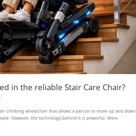
d in the reliable Stair Care Chair?
g
stair-climbing wheelchair that allows a person to move up and down
 simple. However, the technology behind it is powerful. More