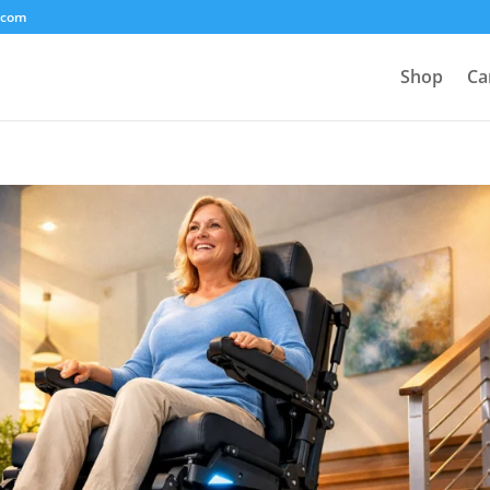
.com
Shop
Ca