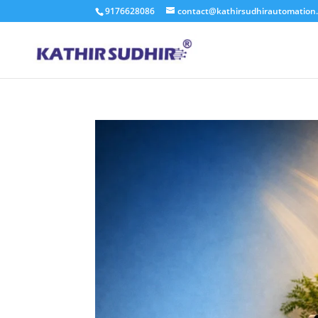
9176628086
contact@kathirsudhirautomation