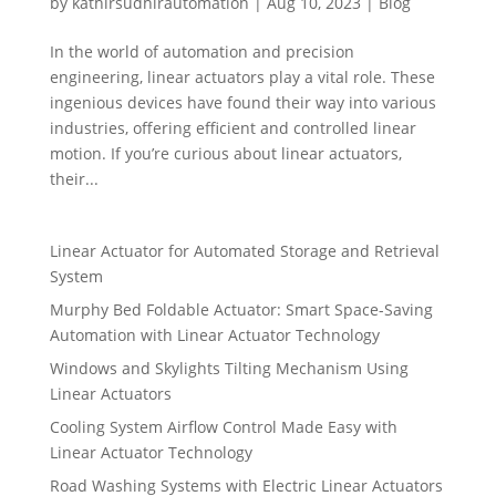
by
kathirsudhirautomation
|
Aug 10, 2023
|
Blog
In the world of automation and precision
engineering, linear actuators play a vital role. These
ingenious devices have found their way into various
industries, offering efficient and controlled linear
motion. If you’re curious about linear actuators,
their...
Linear Actuator for Automated Storage and Retrieval
System
Murphy Bed Foldable Actuator: Smart Space-Saving
Automation with Linear Actuator Technology
Windows and Skylights Tilting Mechanism Using
Linear Actuators
Cooling System Airflow Control Made Easy with
Linear Actuator Technology
Road Washing Systems with Electric Linear Actuators