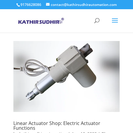
9176628086
contact@kathirsudhirautomation.com
Linear Actuator Shop: Electric Actuator
Functions