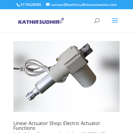
9176628086
contact@kathirsudhirautomation.com
Linear Actuator Shop: Electric Actuator
Functions