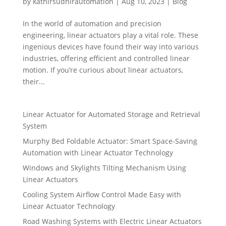
by
kathirsudhirautomation
|
Aug 10, 2023
|
Blog
In the world of automation and precision
engineering, linear actuators play a vital role. These
ingenious devices have found their way into various
industries, offering efficient and controlled linear
motion. If you’re curious about linear actuators,
their...
Linear Actuator for Automated Storage and Retrieval
System
Murphy Bed Foldable Actuator: Smart Space-Saving
Automation with Linear Actuator Technology
Windows and Skylights Tilting Mechanism Using
Linear Actuators
Cooling System Airflow Control Made Easy with
Linear Actuator Technology
Road Washing Systems with Electric Linear Actuators