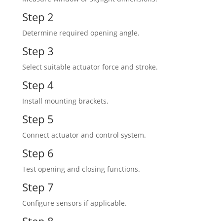
Step 2
Determine required opening angle.
Step 3
Select suitable actuator force and stroke.
Step 4
Install mounting brackets.
Step 5
Connect actuator and control system.
Step 6
Test opening and closing functions.
Step 7
Configure sensors if applicable.