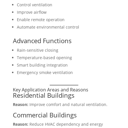
Control ventilation
Improve airflow
Enable remote operation
Automate environmental control
Advanced Functions
Rain-sensitive closing
Temperature-based opening
Smart building integration
Emergency smoke ventilation
Key Application Areas and Reasons
Residential Buildings
Reason:
Improve comfort and natural ventilation.
Commercial Buildings
Reason:
Reduce HVAC dependency and energy