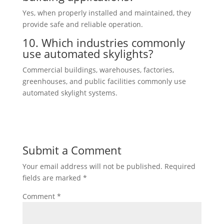
Yes, when properly installed and maintained, they
provide safe and reliable operation.
10. Which industries commonly
use automated skylights?
Commercial buildings, warehouses, factories,
greenhouses, and public facilities commonly use
automated skylight systems.
Submit a Comment
Your email address will not be published.
Required
fields are marked
*
Comment
*