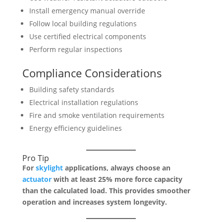
Install emergency manual override
Follow local building regulations
Use certified electrical components
Perform regular inspections
Compliance Considerations
Building safety standards
Electrical installation regulations
Fire and smoke ventilation requirements
Energy efficiency guidelines
Pro Tip
For
skylight
applications, always choose an
actuator
with at least 25% more force capacity
than the calculated load. This provides smoother
operation and increases system longevity.