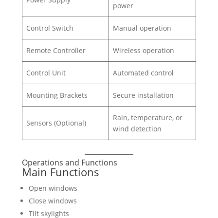
power
Control Switch
Manual operation
Remote Controller
Wireless operation
Control Unit
Automated control
Mounting Brackets
Secure installation
Rain, temperature, or
Sensors (Optional)
wind detection
Operations and Functions
Main Functions
Open windows
Close windows
Tilt skylights