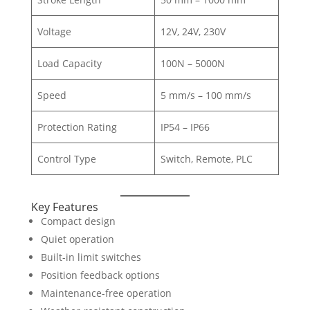
Voltage
12V, 24V, 230V
Load Capacity
100N – 5000N
Speed
5 mm/s – 100 mm/s
Protection Rating
IP54 – IP66
Control Type
Switch, Remote, PLC
Key Features
Compact design
Quiet operation
Built-in limit switches
Position feedback options
Maintenance-free operation