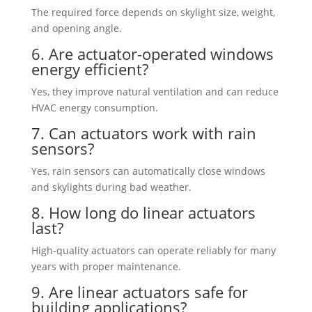
The required force depends on skylight size, weight,
and opening angle.
6. Are actuator-operated windows
energy efficient?
Yes, they improve natural ventilation and can reduce
HVAC energy consumption.
7. Can actuators work with rain
sensors?
Yes, rain sensors can automatically close windows
and skylights during bad weather.
8. How long do linear actuators
last?
High-quality actuators can operate reliably for many
years with proper maintenance.
9. Are linear actuators safe for
building applications?