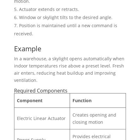
motion.
Actuator extends or retracts.
Window or skylight tilts to the desired angle.
Position is maintained until a new command is
received.
Example
In a warehouse, a skylight opens automatically when
indoor temperatures rise above a preset level. Fresh
air enters, reducing heat buildup and improving
ventilation.
Required Components
Component
Function
Creates opening and
Electric Linear Actuator
closing motion
Provides electrical
Power Supply