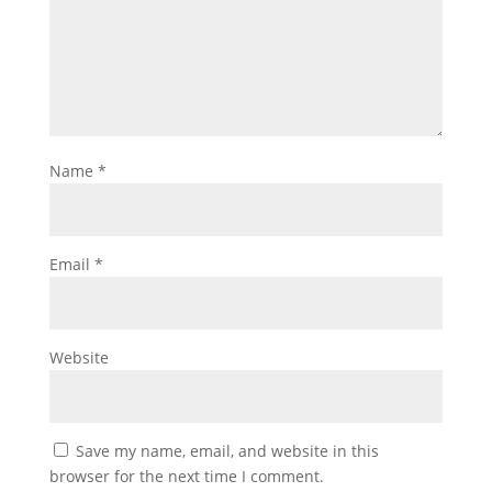
Name
*
Email
*
Website
Save my name, email, and website in this
browser for the next time I comment.