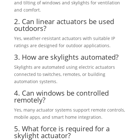
and tilting of windows and skylights for ventilation
and comfort.
2. Can linear actuators be used
outdoors?
Yes, weather-resistant actuators with suitable IP
ratings are designed for outdoor applications.
3. How are skylights automated?
Skylights are automated using electric actuators
connected to switches, remotes, or building
automation systems.
4. Can windows be controlled
remotely?
Yes, many actuator systems support remote controls,
mobile apps, and smart home integration.
5. What force is required for a
skylight actuator?