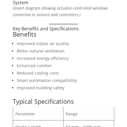
System
(Insert diagram showing actuator-controlled windows
connected to sensors and controllers.)
Key Benefits and Specifications
Benefits
Improved indoor air quality
Better natural ventilation
Increased energy efficiency
Enhanced comfort
Reduced cooling costs
Smart automation compatibility
Improved building safety
Typical Specifications
Parameter
Range
Stroke Length
50 mm – 1000 mm