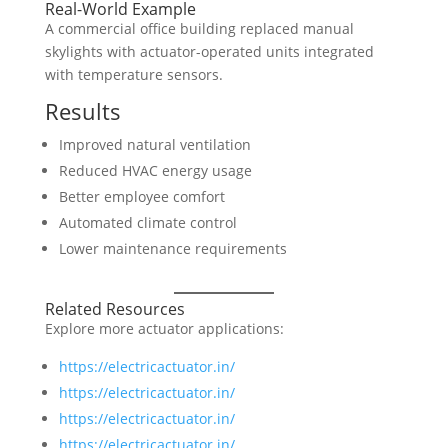
Real-World Example
A commercial office building replaced manual
skylights with actuator-operated units integrated
with temperature sensors.
Results
Improved natural ventilation
Reduced HVAC energy usage
Better employee comfort
Automated climate control
Lower maintenance requirements
Related Resources
Explore more actuator applications:
https://electricactuator.in/
https://electricactuator.in/
https://electricactuator.in/
https://electricactuator.in/