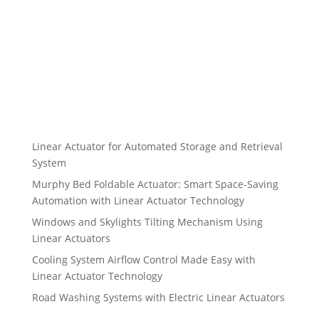
Linear Actuator for Automated Storage and Retrieval
System
Murphy Bed Foldable Actuator: Smart Space-Saving
Automation with Linear Actuator Technology
Windows and Skylights Tilting Mechanism Using
Linear Actuators
Cooling System Airflow Control Made Easy with
Linear Actuator Technology
Road Washing Systems with Electric Linear Actuators