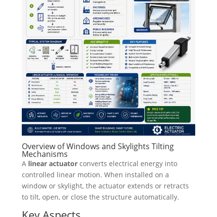
Overview of Windows and Skylights Tilting
Mechanisms
A
linear actuator
converts electrical energy into
controlled linear motion. When installed on a
window or skylight, the actuator extends or retracts
to tilt, open, or close the structure automatically.
Key Aspects