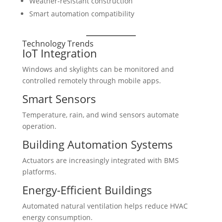
Weather-resistant construction
Smart automation compatibility
Technology Trends
IoT Integration
Windows and skylights can be monitored and
controlled remotely through mobile apps.
Smart Sensors
Temperature, rain, and wind sensors automate
operation.
Building Automation Systems
Actuators are increasingly integrated with BMS
platforms.
Energy-Efficient Buildings
Automated natural ventilation helps reduce HVAC
energy consumption.