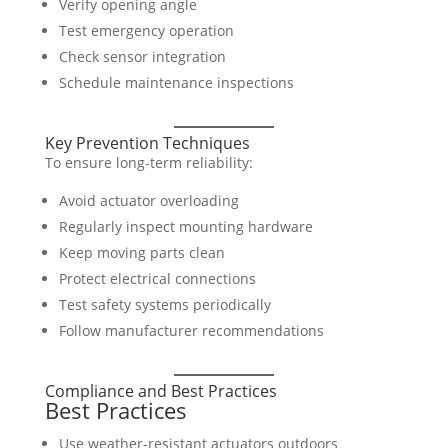
Verify opening angle
Test emergency operation
Check sensor integration
Schedule maintenance inspections
Key Prevention Techniques
To ensure long-term reliability:
Avoid actuator overloading
Regularly inspect mounting hardware
Keep moving parts clean
Protect electrical connections
Test safety systems periodically
Follow manufacturer recommendations
Compliance and Best Practices
Best Practices
Use weather-resistant actuators outdoors