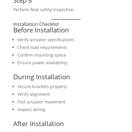
Step 8
Perform final safety inspection.
Installation Checklist
Before Installation
Verify actuator specifications
Check load requirements
Confirm mounting space
Ensure power availability
During Installation
Secure brackets properly
Verify alignment
Test actuator movement
Inspect wiring
After Installation