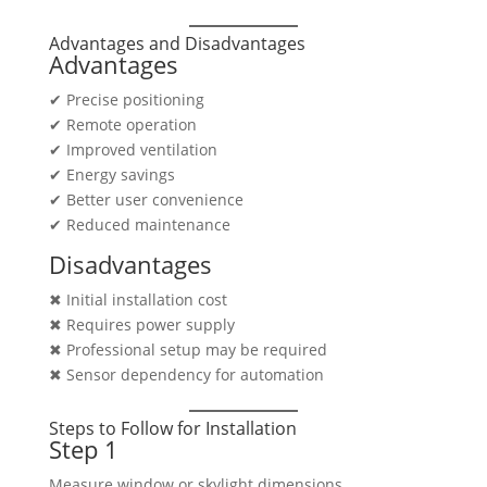
Advantages and Disadvantages
Advantages
✔ Precise positioning
✔ Remote operation
✔ Improved ventilation
✔ Energy savings
✔ Better user convenience
✔ Reduced maintenance
Disadvantages
✖ Initial installation cost
✖ Requires power supply
✖ Professional setup may be required
✖ Sensor dependency for automation
Steps to Follow for Installation
Step 1
Measure window or skylight dimensions.