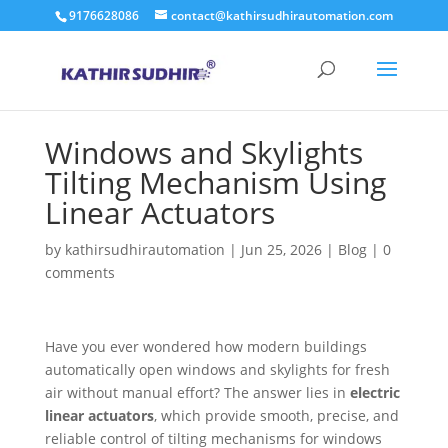
9176628086
contact@kathirsudhirautomation.com
Windows and Skylights
Tilting Mechanism Using
Linear Actuators
by
kathirsudhirautomation
|
Jun 25, 2026
|
Blog
|
0
comments
Have you ever wondered how modern buildings
automatically open windows and skylights for fresh
air without manual effort? The answer lies in
electric
linear actuators
, which provide smooth, precise, and
reliable control of tilting mechanisms for windows