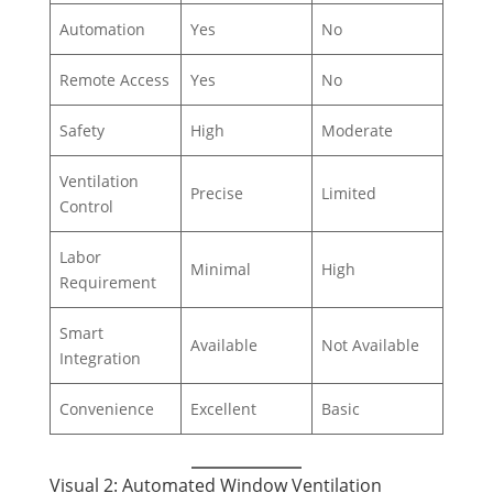
Automation
Yes
No
Remote Access
Yes
No
Safety
High
Moderate
Ventilation
Precise
Limited
Control
Labor
Minimal
High
Requirement
Smart
Available
Not Available
Integration
Convenience
Excellent
Basic
Visual 2: Automated Window Ventilation