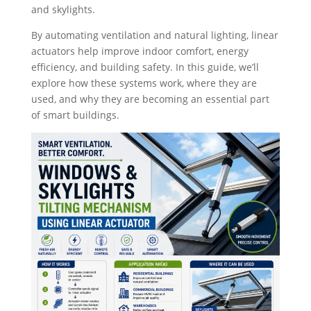
and skylights.
By automating ventilation and natural lighting, linear
actuators help improve indoor comfort, energy
efficiency, and building safety. In this guide, we’ll
explore how these systems work, where they are
used, and why they are becoming an essential part
of smart buildings.