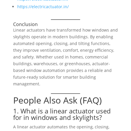
https://electricactuator.in/
Conclusion
Linear actuators have transformed how windows and
skylights operate in modern buildings. By enabling
automated opening, closing, and tilting functions,
they improve ventilation, comfort, energy efficiency,
and safety. Whether used in homes, commercial
buildings, warehouses, or greenhouses, actuator-
based window automation provides a reliable and
future-ready solution for smarter building
management.
People Also Ask (FAQ)
1. What is a linear actuator used
for in windows and skylights?
A linear actuator automates the opening, closing,