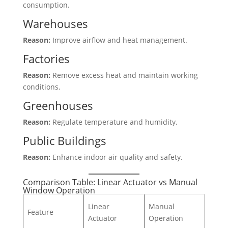
consumption.
Warehouses
Reason:
Improve airflow and heat management.
Factories
Reason:
Remove excess heat and maintain working
conditions.
Greenhouses
Reason:
Regulate temperature and humidity.
Public Buildings
Reason:
Enhance indoor air quality and safety.
Comparison Table: Linear Actuator vs Manual
Window Operation
Linear
Manual
Feature
Actuator
Operation