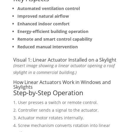
Automated ventilation control
Improved natural airflow
Enhanced indoor comfort
Energy-efficient building operation
Remote and smart control capability
Reduced manual intervention
Visual 1: Linear Actuator Installed on a Skylight
(Insert image showing a linear actuator opening a roof
skylight in a commercial building.)
How Linear Actuators Work in Windows and
Skylights
Step-by-Step Operation
User presses a switch or remote control.
Controller sends a signal to the actuator.
Actuator motor rotates internally.
Screw mechanism converts rotation into linear