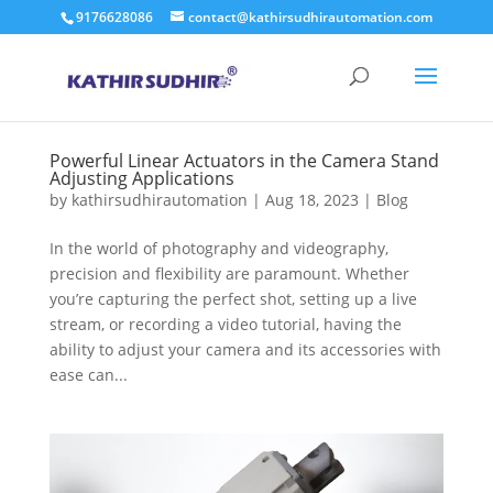
9176628086
contact@kathirsudhirautomation.com
Powerful Linear Actuators in the Camera Stand
Adjusting Applications
by
kathirsudhirautomation
|
Aug 18, 2023
|
Blog
In the world of photography and videography,
precision and flexibility are paramount. Whether
you’re capturing the perfect shot, setting up a live
stream, or recording a video tutorial, having the
ability to adjust your camera and its accessories with
ease can...