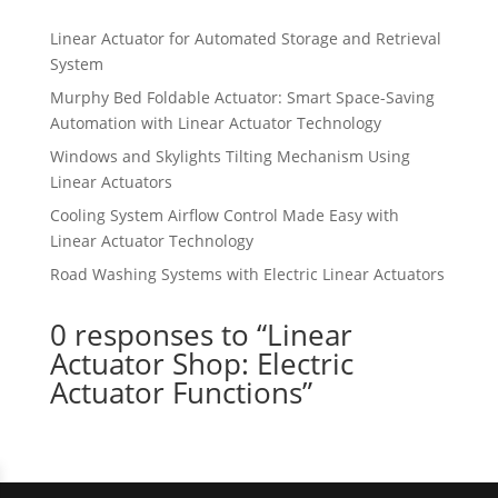
Linear Actuator for Automated Storage and Retrieval
System
Murphy Bed Foldable Actuator: Smart Space-Saving
Automation with Linear Actuator Technology
Windows and Skylights Tilting Mechanism Using
Linear Actuators
Cooling System Airflow Control Made Easy with
Linear Actuator Technology
Road Washing Systems with Electric Linear Actuators
0 responses to “Linear
Actuator Shop: Electric
Actuator Functions”