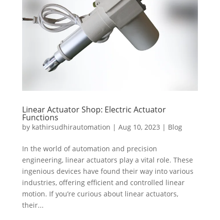
Linear Actuator Shop: Electric Actuator
Functions
by
kathirsudhirautomation
|
Aug 10, 2023
|
Blog
In the world of automation and precision
engineering, linear actuators play a vital role. These
ingenious devices have found their way into various
industries, offering efficient and controlled linear
motion. If you’re curious about linear actuators,
their...